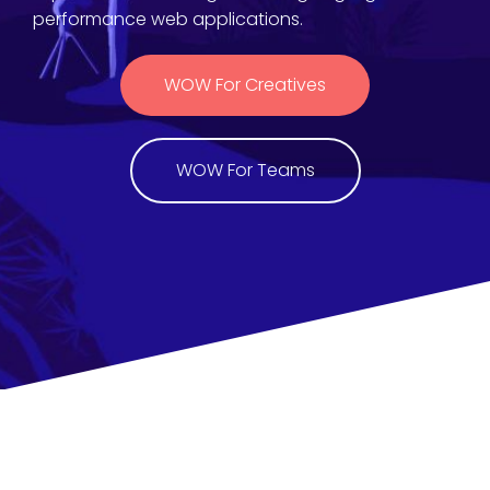
performance web applications.
WOW For Creatives
WOW For Teams