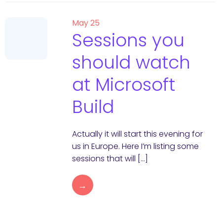
May 25
Sessions you
should watch
at Microsoft
Build
Actually it will start this evening for
us in Europe. Here I’m listing some
sessions that will […]
→