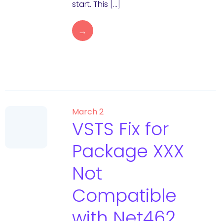
start. This […]
→
March 2
VSTS Fix for
Package XXX
Not
Compatible
with Net462