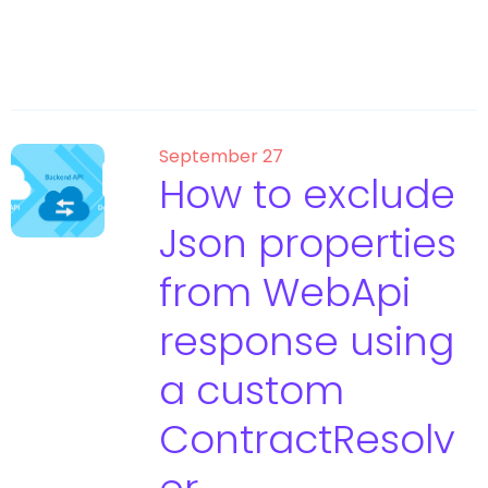
September 27
How to exclude
Json properties
from WebApi
response using
a custom
ContractResolv