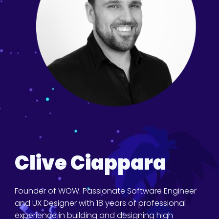
Clive Ciappara
Founder of WOW. Passionate Software Engineer
and UX Designer with 18 years of professional
experience in building and designing high