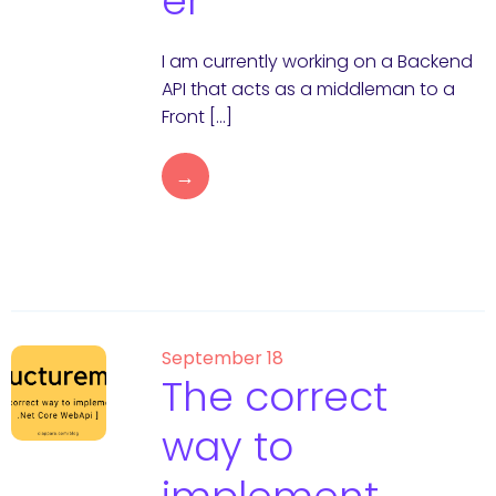
er
I am currently working on a Backend
API that acts as a middleman to a
Front […]
→
September 18
The correct
way to