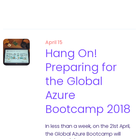
April 15
Hang On!
Preparing for
the Global
Azure
Bootcamp 2018
In less than a week, on the 21st April,
the Global Azure Bootcamp will