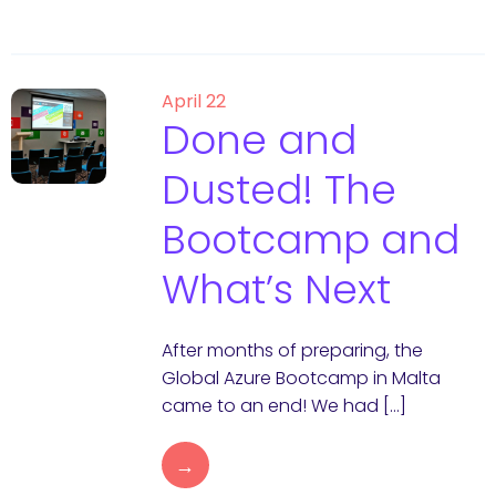
April 22
Done and
Dusted! The
Bootcamp and
What’s Next
After months of preparing, the
Global Azure Bootcamp in Malta
came to an end! We had […]
→