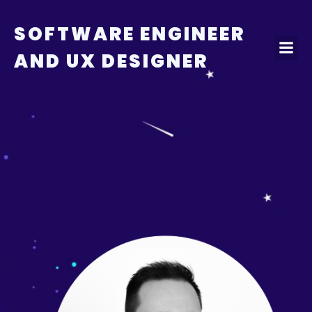
Skip
to
SOFTWARE ENGINEER
content
AND UX DESIGNER