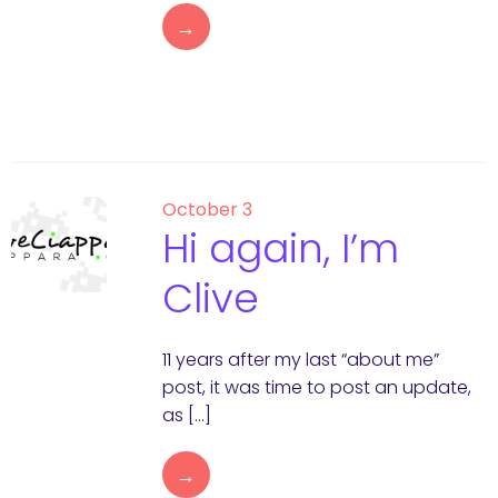
→
October 3
Hi again, I’m
Clive
11 years after my last “about me”
post, it was time to post an update,
as […]
→