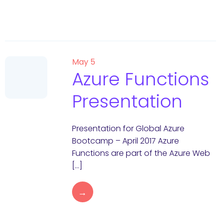
May 5
Azure Functions
Presentation
Presentation for Global Azure
Bootcamp – April 2017 Azure
Functions are part of the Azure Web
[…]
→