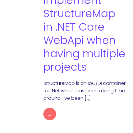
implement
StructureMap
in .NET Core
WebApi when
having multiple
projects
StructureMap is an IoC/DI container
for .Net which has been a long time
around. I’ve been […]
→