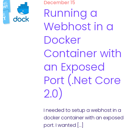
December 15
Running a
Webhost in a
Docker
Container with
an Exposed
Port (.Net Core
2.0)
I needed to setup a webhost in a
docker container with an exposed
port. I wanted […]