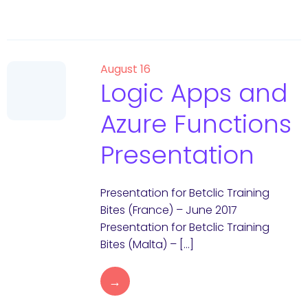
August 16
Logic Apps and
Azure Functions
Presentation
Presentation for Betclic Training
Bites (France) – June 2017
Presentation for Betclic Training
Bites (Malta) – […]
→