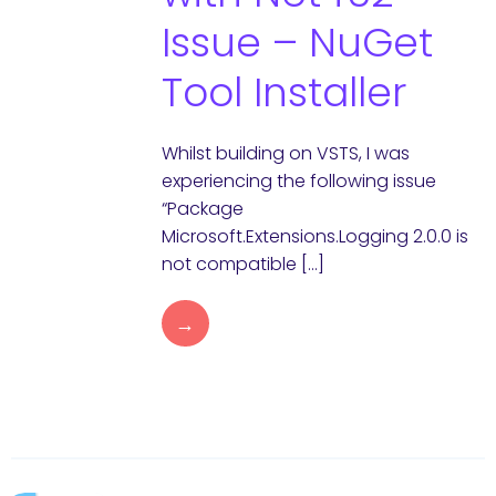
Issue – NuGet
Tool Installer
Whilst building on VSTS, I was
experiencing the following issue
“Package
Microsoft.Extensions.Logging 2.0.0 is
not compatible […]
→