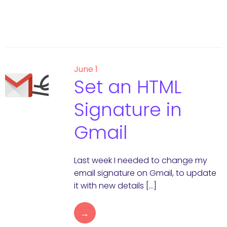
June 1
Set an HTML
Signature in
Gmail
Last week I needed to change my
email signature on Gmail, to update
it with new details […]
→