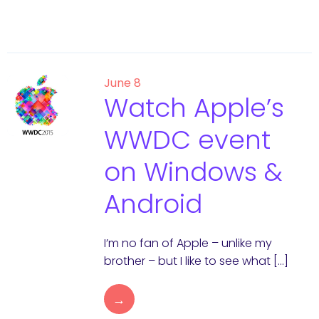
June 8
Watch Apple’s
WWDC event
on Windows &
Android
I’m no fan of Apple – unlike my
brother – but I like to see what […]
→