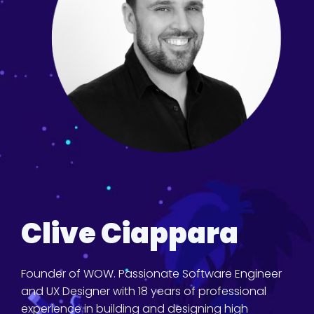
Clive Ciappara
Founder of WOW. Passionate Software Engineer
and UX Designer with 18 years of professional
experience in building and designing high