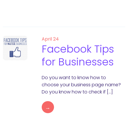
April 24
Facebook Tips
for Businesses
Do you want to know how to
choose your business page name?
Do you know how to check if […]
→