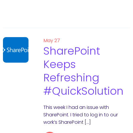
May 27
SharePoint
Keeps
Refreshing
#QuickSolution
This week I had an issue with
SharePoint. I tried to log in to our
work’s SharePoint […]