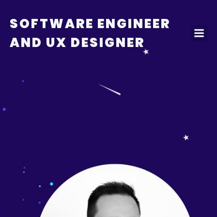
Skip
to
SOFTWARE ENGINEER
content
AND UX DESIGNER