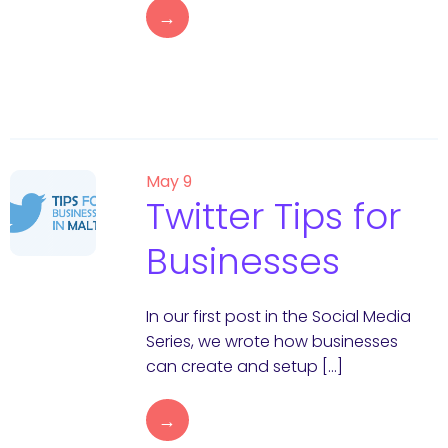
→
May 9
Twitter Tips for
Businesses
In our first post in the Social Media
Series, we wrote how businesses
can create and setup […]
→