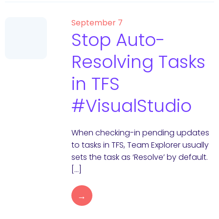
September 7
Stop Auto-
Resolving Tasks
in TFS
#VisualStudio
When checking-in pending updates
to tasks in TFS, Team Explorer usually
sets the task as ‘Resolve’ by default.
[…]
→