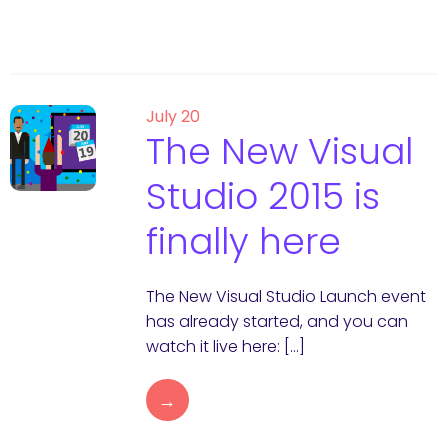
July 20
The New Visual
Studio 2015 is
finally here
The New Visual Studio Launch event
has already started, and you can
watch it live here: […]
→