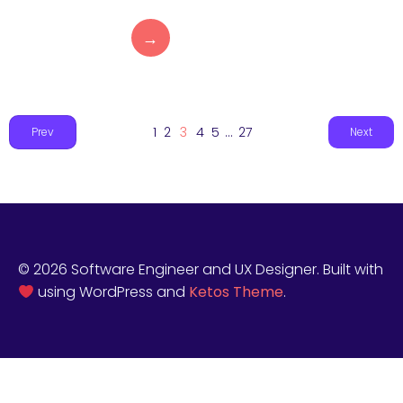
→
1
2
3
4
5
…
27
Prev
Next
© 2026 Software Engineer and UX Designer. Built with
using WordPress and
Ketos Theme
.