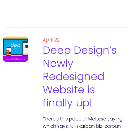
April 22
Deep Design’s
Newly
Redesigned
Website is
finally up!
There’s this popular Maltese saying
which says: “L-iskarpan biz-zarbun