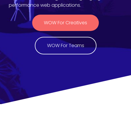
performance web applications.
WOW For Creatives
WOW For Teams