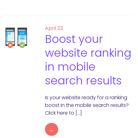
April 23
Boost your
website ranking
in mobile
search results
Is your website ready for a ranking
boost in the mobile search results?
Click here to […]
→