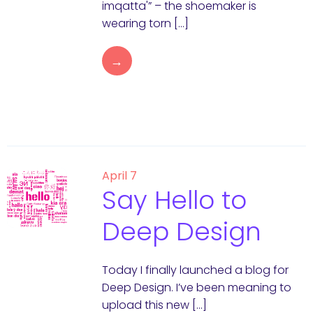
imqatta'” – the shoemaker is
wearing torn […]
→
April 7
Say Hello to
Deep Design
Today I finally launched a blog for
Deep Design. I’ve been meaning to
upload this new […]