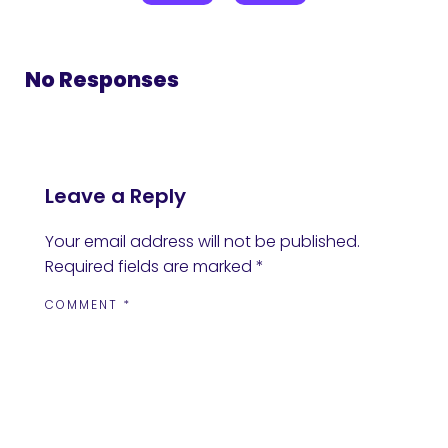
No Responses
Leave a Reply
Your email address will not be published.
Required fields are marked
*
COMMENT
*