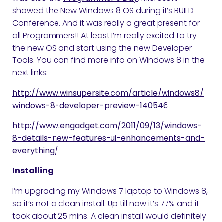
showed the New Windows 8 OS during it’s BUILD
Conference. And it was really a great present for
all Programmers!! At least I’m really excited to try
the new OS and start using the new Developer
Tools. You can find more info on Windows 8 in the
next links:
http://www.winsupersite.com/article/windows8/
windows-8-developer-preview-140546
http://www.engadget.com/2011/09/13/windows-
8-details-new-features-ui-enhancements-and-
everything/
Installing
I’m upgrading my Windows 7 laptop to Windows 8,
so it’s not a clean install. Up till now it’s 77% and it
took about 25 mins. A clean install would definitely