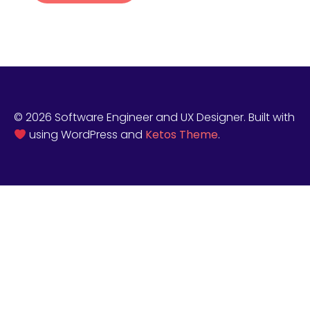
© 2026 Software Engineer and UX Designer. Built with
using WordPress and
Ketos Theme
.