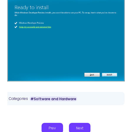
Categories
#Software and Hardware
Prev
Next