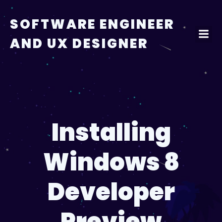
Skip
to
SOFTWARE ENGINEER
content
AND UX DESIGNER
Installing
Windows 8
Developer
Preview