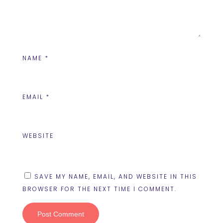
NAME
*
EMAIL
*
WEBSITE
SAVE MY NAME, EMAIL, AND WEBSITE IN THIS
BROWSER FOR THE NEXT TIME I COMMENT.