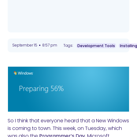
•
September 15
8:57 pm
Tags:
Development Tools
Installin
So I think that everyone heard that a New Windows
is coming to town. This week, on Tuesday, which
was also the
Programmer’s Day
, Microsoft