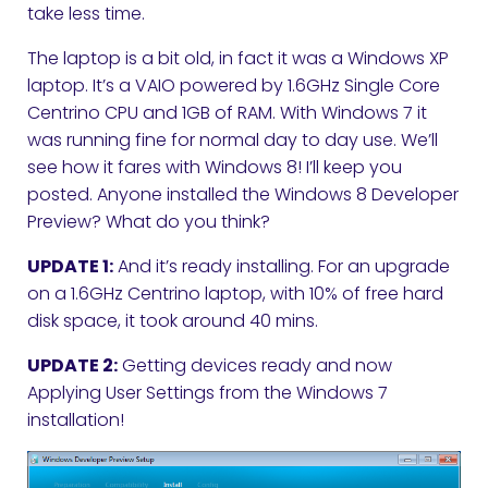
take less time.
The laptop is a bit old, in fact it was a Windows XP
laptop. It’s a VAIO powered by 1.6GHz Single Core
Centrino CPU and 1GB of RAM. With Windows 7 it
was running fine for normal day to day use. We’ll
see how it fares with Windows 8! I’ll keep you
posted. Anyone installed the Windows 8 Developer
Preview? What do you think?
UPDATE 1:
And it’s ready installing. For an upgrade
on a 1.6GHz Centrino laptop, with 10% of free hard
disk space, it took around 40 mins.
UPDATE 2:
Getting devices ready and now
Applying User Settings from the Windows 7
installation!