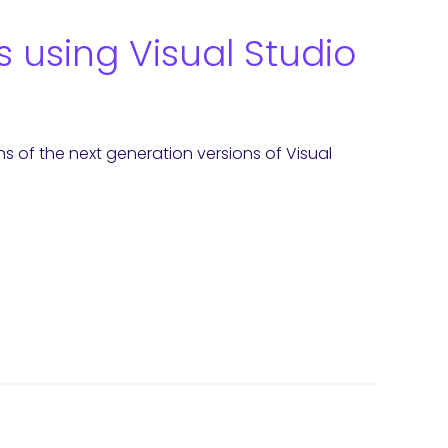
 using Visual Studio
of the next generation versions of Visual