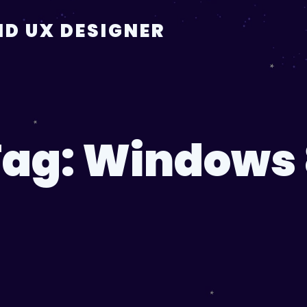
D UX DESIGNER
Tag:
Windows 