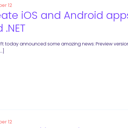
er 12
ate iOS and Android apps
 .NET
ft today announced some amazing news: Preview versions 
[…]
er 12