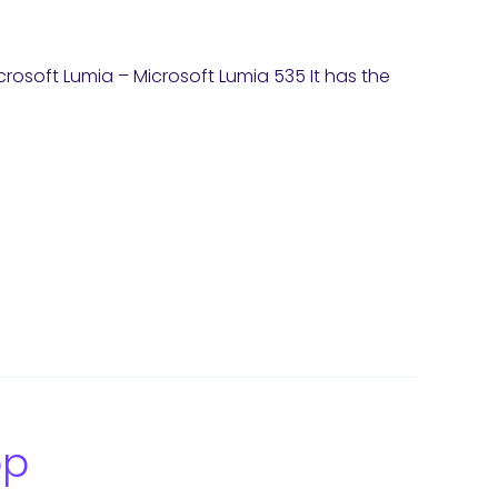
Microsoft Lumia – Microsoft Lumia 535 It has the
op