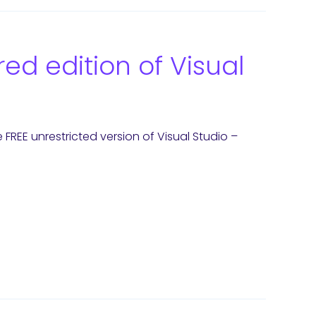
ed edition of Visual
REE unrestricted version of Visual Studio –