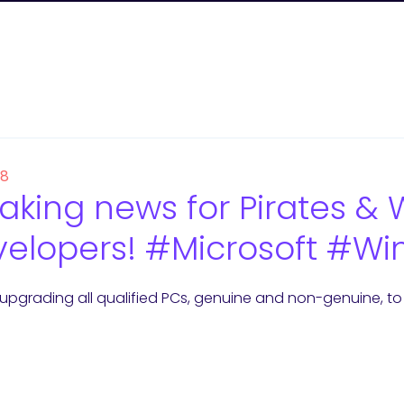
18
aking news for Pirates 
elopers! #Microsoft #Wi
upgrading all qualified PCs, genuine and non-genuine, to W