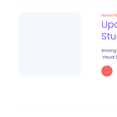
Novemb
Upd
Stu
Among y
Visual 
→