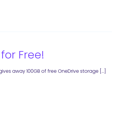
for Free!
gives away 100GB of free OneDrive storage […]