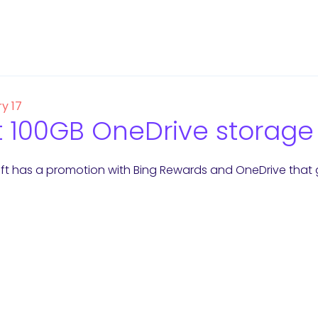
y 17
 100GB OneDrive storage 
ft has a promotion with Bing Rewards and OneDrive that 