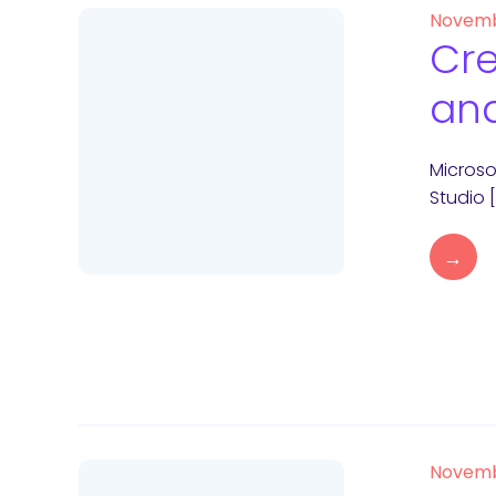
Novemb
Cre
and
Microso
Studio 
→
Novemb