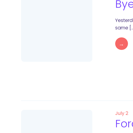
Bye
Yesterda
same [
→
July 2
For