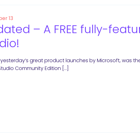
er 13
ated – A FREE fully-featur
dio!
esterday’s great product launches by Microsoft, was the F
Studio Community Edition […]