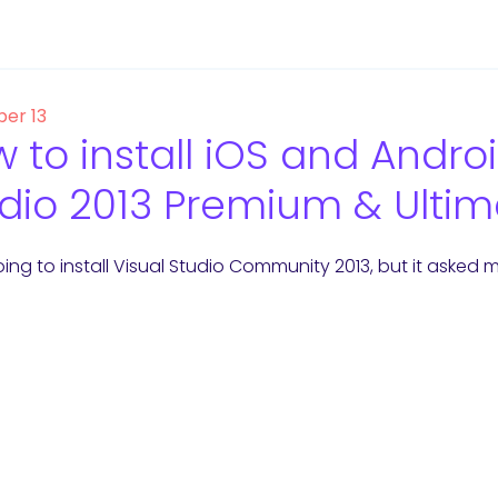
er 13
 to install iOS and Androi
dio 2013 Premium & Ultim
ing to install Visual Studio Community 2013, but it asked me