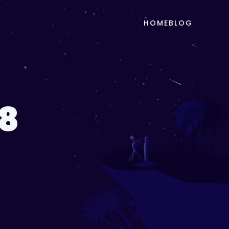
HOME
BLOG
8