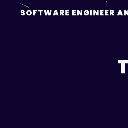
Skip
to
SOFTWARE ENGINEER AN
content