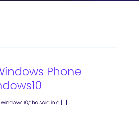
& Windows Phone
ndows10
indows 10,” he said in a […]