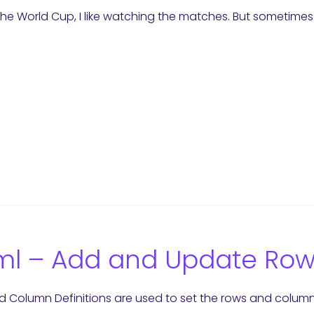
the World Cup, I like watching the matches. But sometimes 
9
l – Add and Update Row 
 Column Definitions are used to set the rows and columns