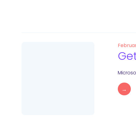
Februar
Get
Microso
→