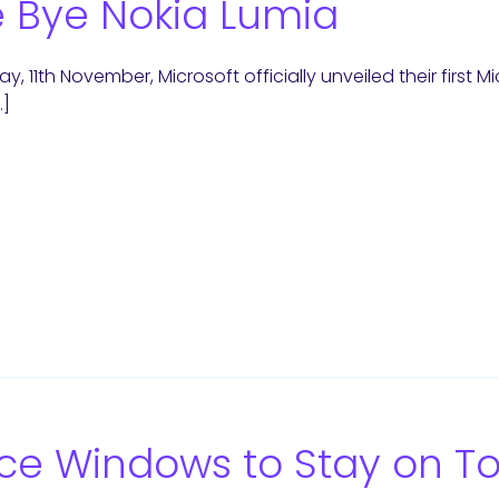
 Bye Nokia Lumia
y, 11th November, Microsoft officially unveiled their first 
…]
ce Windows to Stay on T