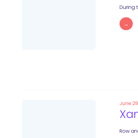
During 
→
June 2
Xam
Row and