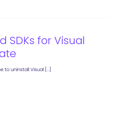
d SDKs for Visual
ate
 to uninstall Visual […]