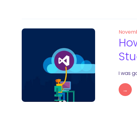
Novemb
How
Stu
I was go
→