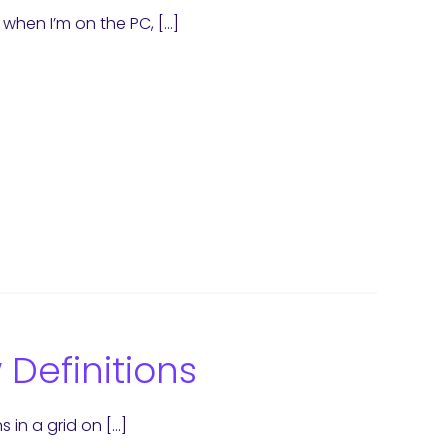
when I’m on the PC, […]
Definitions
 in a grid on […]