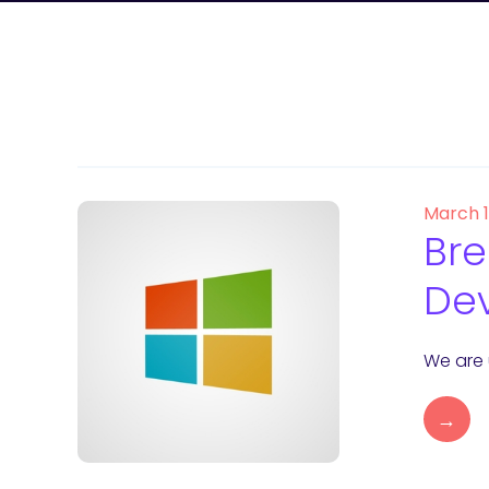
March 
Bre
Dev
We are 
→