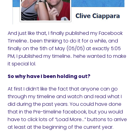
And just like that, I finally published my Facebook
Timeline.. been thinking to do it for a while, and
finally on the 5th of May (05/05) at exactly 5:05
PM, I published my timeline.. hehe wanted to make
it special lol.
So why have I been holding out?
At first I didn’t like the fact that anyone can go
through my timeline and watch and read what I
did during the past years. You could have done
that in the Pre-timeline facebook, but you would
have to click lots of “Load More…” buttons to arrive
at least at the beginning of the current year.