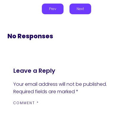
Prev
Next
No Responses
Leave a Reply
Your email address will not be published.
Required fields are marked
*
COMMENT
*