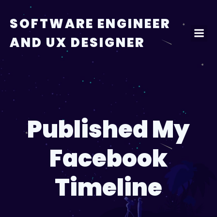
Skip
to
SOFTWARE ENGINEER
content
AND UX DESIGNER
Published My
Facebook
Timeline