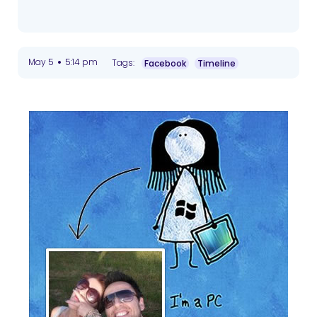
•
May 5
5:14 pm
Tags:
Facebook
Timeline