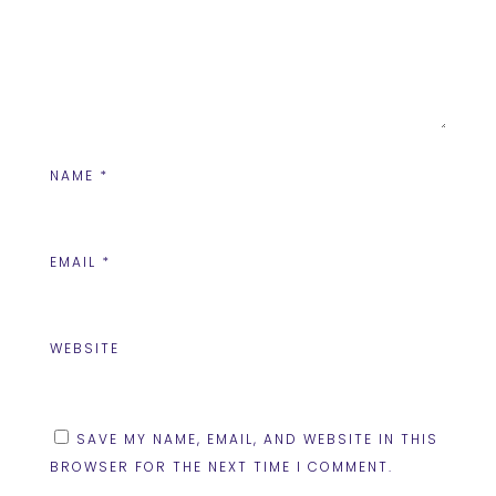
NAME
*
EMAIL
*
WEBSITE
SAVE MY NAME, EMAIL, AND WEBSITE IN THIS
BROWSER FOR THE NEXT TIME I COMMENT.