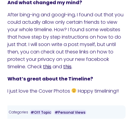
And what changed my mind?
After bing-ing and googl-ing, I found out that you
could actually allow only certain friends to view
your whole timeline. How? I found some websites
that have step by step instructions on how to do
just that. I will soon write a post myself, but until
then, you can check out these links on how to
protect your privacy on your new facebook
timeline. Check
this
and
this
.
What’s great about the Timeline?
I just love the Cover Photos
Happy timelining!!
Categories
#Off Topic
#Personal Views