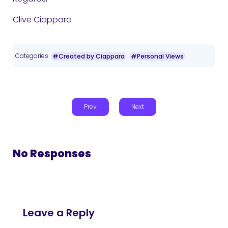
Clive Ciappara
Categories
#Created by Ciappara
#Personal Views
Prev
Next
No Responses
Leave a Reply