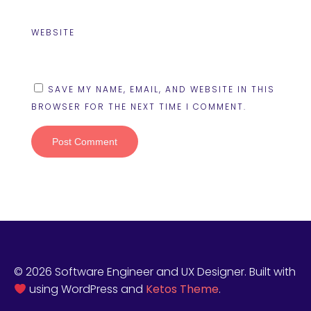
WEBSITE
SAVE MY NAME, EMAIL, AND WEBSITE IN THIS
BROWSER FOR THE NEXT TIME I COMMENT.
© 2026 Software Engineer and UX Designer. Built with
using WordPress and
Ketos Theme
.