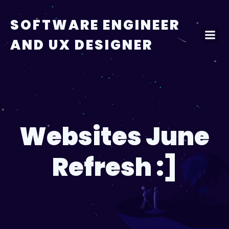
Skip
to
SOFTWARE ENGINEER
content
AND UX DESIGNER
Websites June
Refresh :]