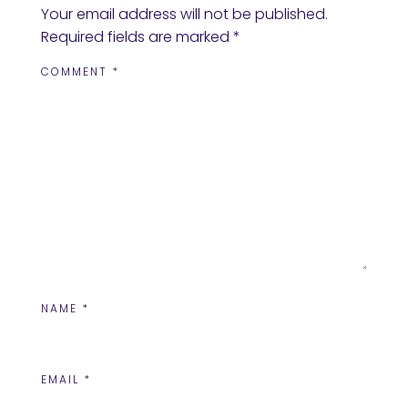
Your email address will not be published.
Required fields are marked
*
COMMENT
*
NAME
*
EMAIL
*