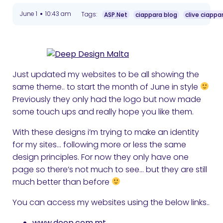
•
June 1
10:43 am
Tags:
ASP.Net
ciappara blog
clive ciappa
Just updated my websites to be all showing the
same theme.. to start the month of June in style
Previously they only had the logo but now made
some touch ups and really hope you like them.
With these designs i’m trying to make an identity
for my sites… following more or less the same
design principles. For now they only have one
page so there’s not much to see… but they are still
much better than before
You can access my websites using the below links..
www.deep.com.mt