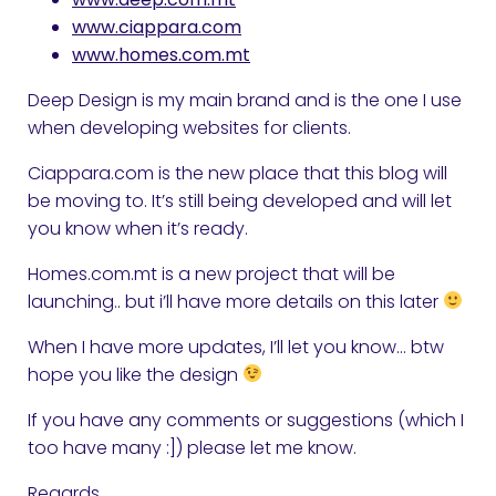
www.ciappara.com
www.homes.com.mt
Deep Design is my main brand and is the one I use
when developing websites for clients.
Ciappara.com is the new place that this blog will
be moving to. It’s still being developed and will let
you know when it’s ready.
Homes.com.mt is a new project that will be
launching.. but i’ll have more details on this later
When I have more updates, I’ll let you know… btw
hope you like the design
If you have any comments or suggestions (which I
too have many :]) please let me know.
Regards,