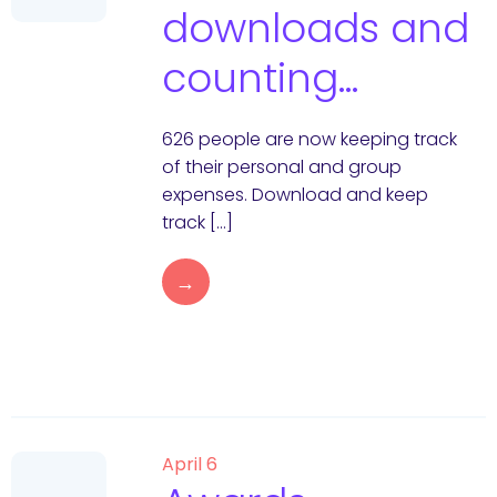
downloads and
counting…
626 people are now keeping track
of their personal and group
expenses. Download and keep
track […]
→
April 6