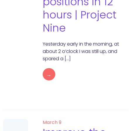
positions in 12
hours | Project
Nine
Yesterday early in the morning, at
about 2 o’clock I was still up, and
spared a […]
→
March 9