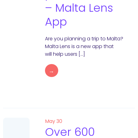
– Malta Lens
App
Are you planning a trip to Malta?
Malta Lens is a new app that
will help users […]
→
May 30
Over 600