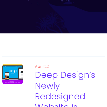
April 22
Deep Design’s
Newly
Redesigned