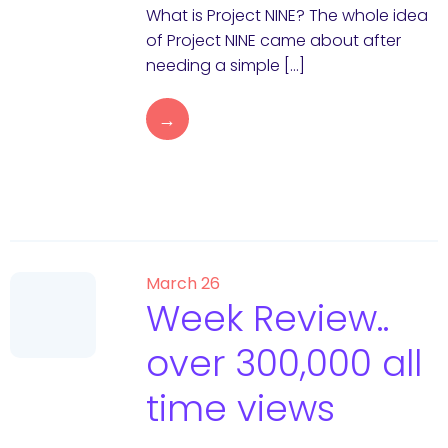
What is Project NINE? The whole idea
of Project NINE came about after
needing a simple […]
→
March 26
Week Review..
over 300,000 all
time views