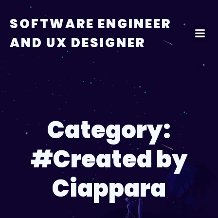
Skip
to
SOFTWARE ENGINEER
content
AND UX DESIGNER
Category:
#Created by
Ciappara