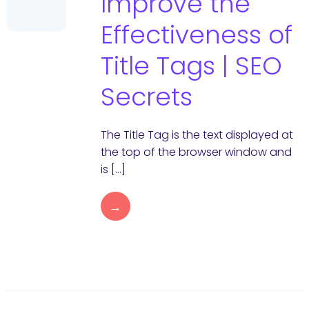
Improve the
Effectiveness of
Title Tags | SEO
Secrets
The Title Tag is the text displayed at
the top of the browser window and
is […]
→