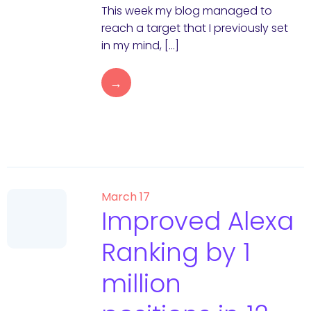
This week my blog managed to
reach a target that I previously set
in my mind, […]
→
March 17
Improved Alexa
Ranking by 1
million