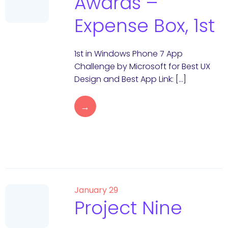
Awards –
Expense Box, 1st
1st in Windows Phone 7 App
Challenge by Microsoft for Best UX
Design and Best App Link: […]
→
January 29
Project Nine