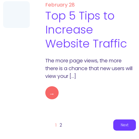
February 28
Top 5 Tips to
Increase
Website Traffic
The more page views, the more
there is a chance that new users will
view your […]
→
1
2
Next