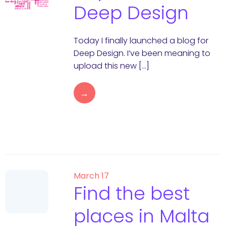
Deep Design
Today I finally launched a blog for
Deep Design. I’ve been meaning to
upload this new […]
→
March 17
Find the best
places in Malta