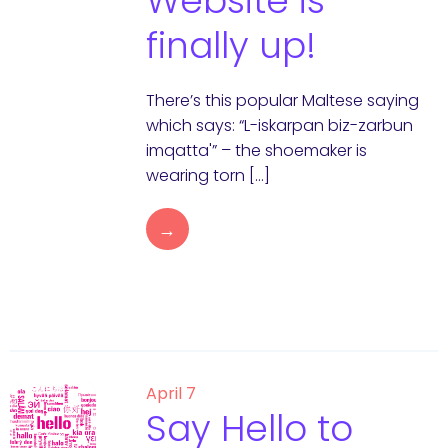
Website is
finally up!
There’s this popular Maltese saying
which says: “L-iskarpan biz-zarbun
imqatta'” – the shoemaker is
wearing torn […]
→
April 7
Say Hello to