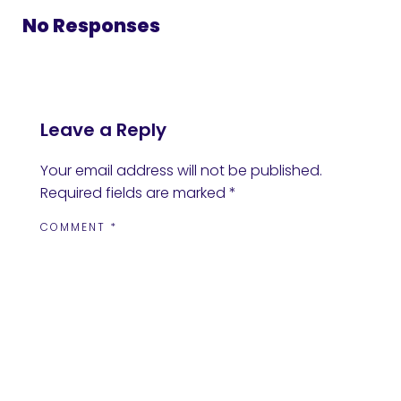
No Responses
Leave a Reply
Your email address will not be published.
Required fields are marked
*
COMMENT
*