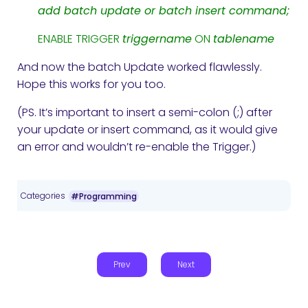
add batch update or batch insert command;
ENABLE TRIGGER
triggername
ON
tablename
And now the batch Update worked flawlessly.
Hope this works for you too.
(PS. It’s important to insert a semi-colon (;) after
your update or insert command, as it would give
an error and wouldn’t re-enable the Trigger.)
Categories
#Programming
Prev
Next