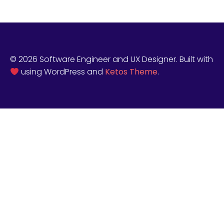
© 2026 Software Engineer and UX Designer. Built with
using WordPress and
Ketos Theme
.