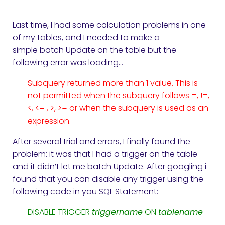
Last time, I had some calculation problems in one
of my tables, and I needed to make a
simple batch Update on the table but the
following error was loading…
Subquery returned more than 1 value. This is
not permitted when the subquery follows =, !=,
<, <= , >, >= or when the subquery is used as an
expression.
After several trial and errors, I finally found the
problem: it was that I had a trigger on the table
and it didn’t let me batch Update. After googling i
found that you can disable any trigger using the
following code in you SQL Statement:
DISABLE TRIGGER
triggername
ON
tablename