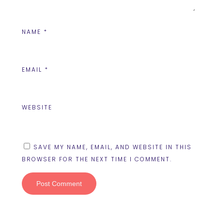
NAME
*
EMAIL
*
WEBSITE
SAVE MY NAME, EMAIL, AND WEBSITE IN THIS
BROWSER FOR THE NEXT TIME I COMMENT.