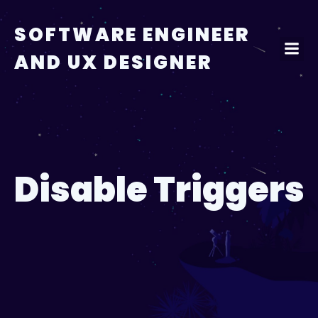
Skip
to
SOFTWARE ENGINEER
content
AND UX DESIGNER
Disable Triggers