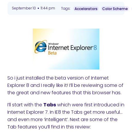
•
September 10
11:44 pm
Tags:
Accelarators
Color Scheme
So i just installed the beta version of Internet
Explorer 8 and I really like it! I’ll be reviewing some of
the great and new features that this browser has.
I’ll start with the
Tabs
which were first introduced in
Internet Explorer 7. In IE8 the Tabs get more useful…
and even more ‘intelligent’. Next are some of the
Tab features you’ll find in this review: