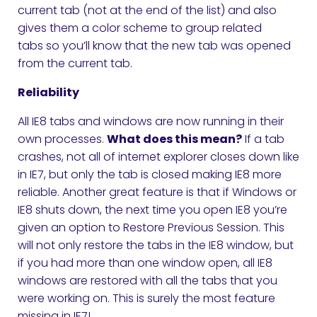
current tab (not at the end of the list) and also
gives them a color scheme to group related
tabs so you’ll know that the new tab was opened
from the current tab.
Reliability
All IE8 tabs and windows are now running in their
own processes.
What does this mean?
If a tab
crashes, not all of internet explorer closes down like
in IE7, but only the tab is closed making IE8 more
reliable. Another great feature is that if Windows or
IE8 shuts down, the next time you open IE8 you’re
given an option to Restore Previous Session. This
will not only restore the tabs in the IE8 window, but
if you had more than one window open, all IE8
windows are restored with all the tabs that you
were working on. This is surely the most feature
missing in IE7!