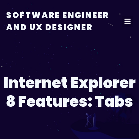
Skip
to
SOFTWARE ENGINEER
content
AND UX DESIGNER
Internet Explorer
8 Features: Tabs