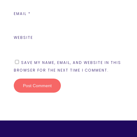
EMAIL
*
WEBSITE
SAVE MY NAME, EMAIL, AND WEBSITE IN THIS
BROWSER FOR THE NEXT TIME I COMMENT.