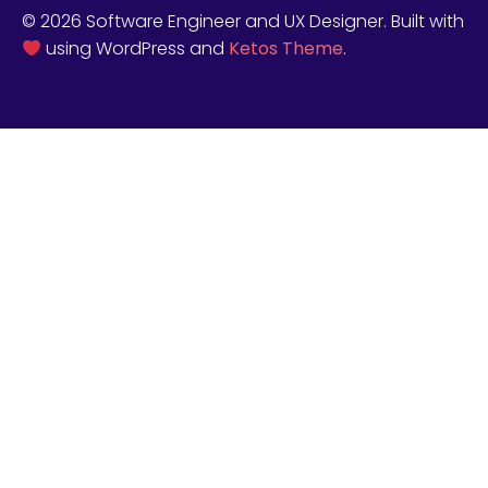
© 2026 Software Engineer and UX Designer. Built with
using WordPress and
Ketos Theme
.