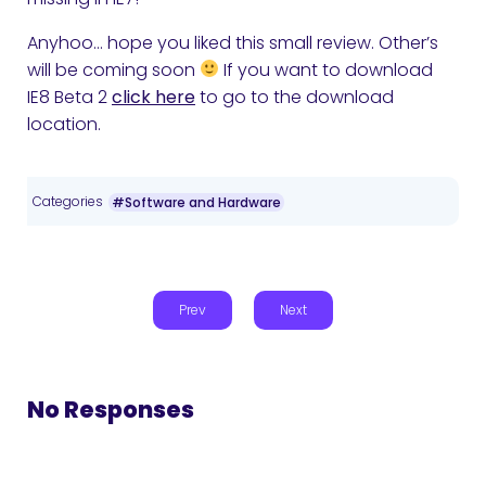
Anyhoo… hope you liked this small review. Other’s
will be coming soon
If you want to download
IE8 Beta 2
click here
to go to the download
location.
Categories
#Software and Hardware
Prev
Next
No Responses