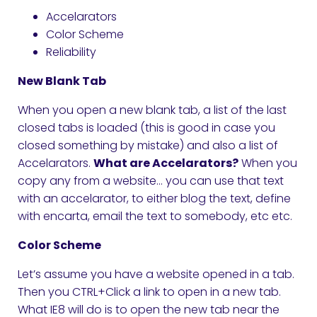
Accelarators
Color Scheme
Reliability
New Blank Tab
When you open a new blank tab, a list of the last
closed tabs is loaded (this is good in case you
closed something by mistake) and also a list of
Accelarators.
What are Accelarators?
When you
copy any from a website… you can use that text
with an accelarator, to either blog the text, define
with encarta, email the text to somebody, etc etc.
Color Scheme
Let’s assume you have a website opened in a tab.
Then you CTRL+Click a link to open in a new tab.
What IE8 will do is to open the new tab near the