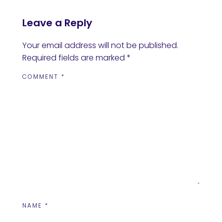
Leave a Reply
Your email address will not be published.
Required fields are marked
*
COMMENT
*
NAME
*