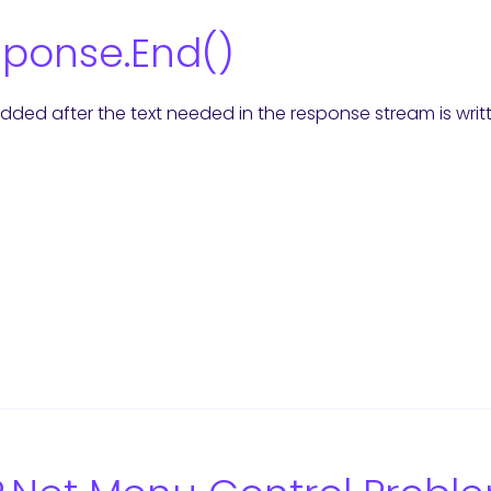
ponse.End()
 added after the text needed in the response stream is writ