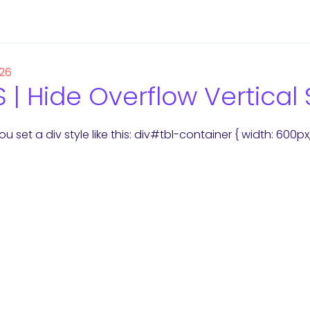
 26
 | Hide Overflow Vertical 
u set a div style like this: div#tbl-container { width: 600p