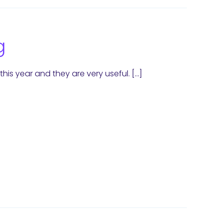
g
his year and they are very useful. […]