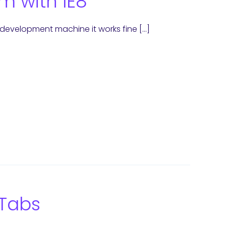
m with IE8
e development machine it works fine […]
 Tabs