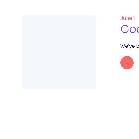
June 1
Goo
We’ve b
→