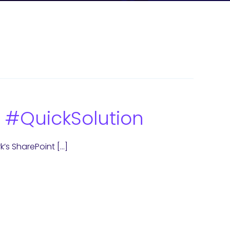
 #QuickSolution
rk’s SharePoint […]