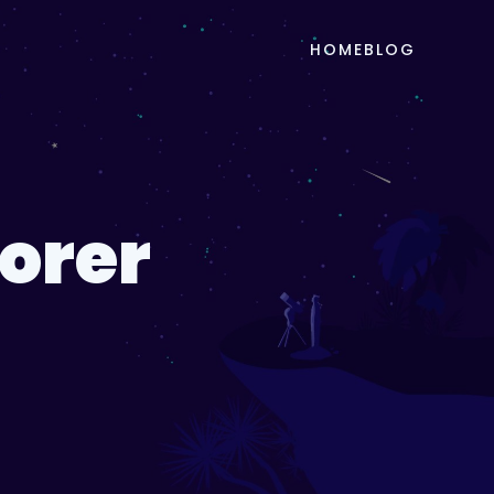
HOME
BLOG
lorer