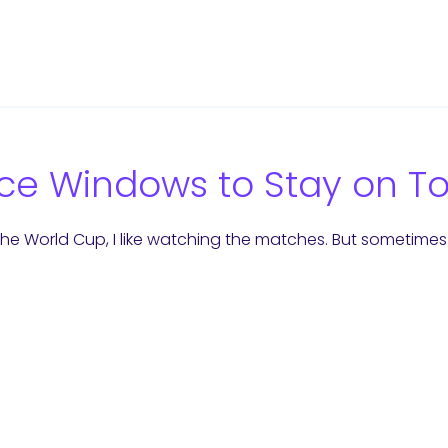
ce Windows to Stay on T
the World Cup, I like watching the matches. But sometimes 