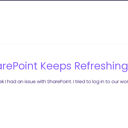
rePoint Keeps Refreshing
k I had an issue with SharePoint. I tried to log in to our wo