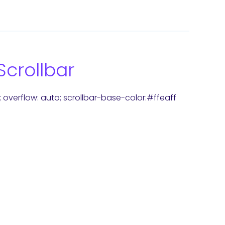
Scrollbar
x; overflow: auto; scrollbar-base-color:#ffeaff