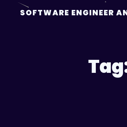
Skip
to
SOFTWARE ENGINEER AN
content
Tag