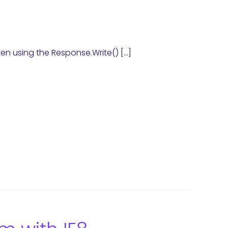
ten using the Response.Write() […]