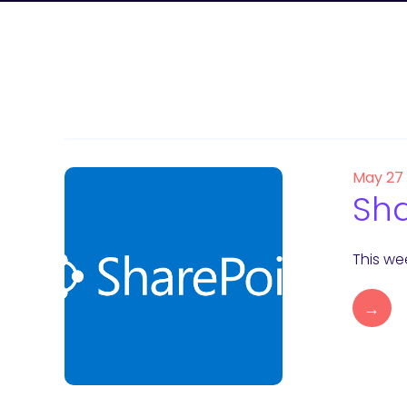
May 27
Sha
This wee
→