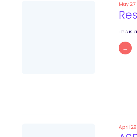
May 27
Res
This is
→
April 29