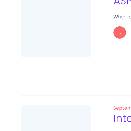
ASP
When lo
→
Septem
Int