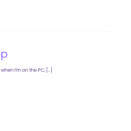
op
when I’m on the PC, […]