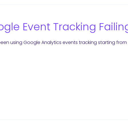
gle Event Tracking Failin
een using Google Analytics events tracking starting from t