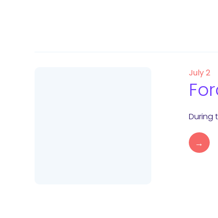
July 2
For
During 
→