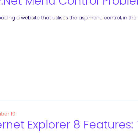
.Net Menu Control Proble
ading a website that utilises the asp:menu control, in th
ber 10
ernet Explorer 8 Features: