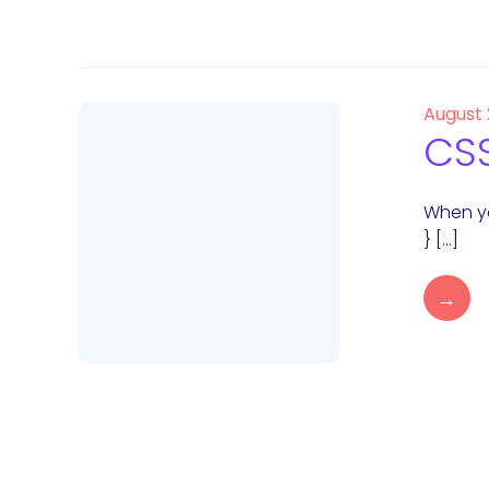
August
CSS
When yo
} […]
→