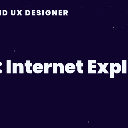
D UX DESIGNER
:
Internet Exp