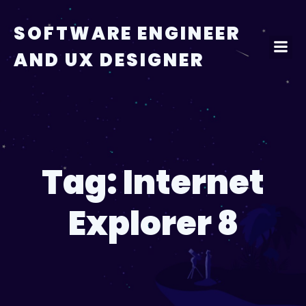
Skip
to
SOFTWARE ENGINEER
content
AND UX DESIGNER
Tag:
Internet
Explorer 8