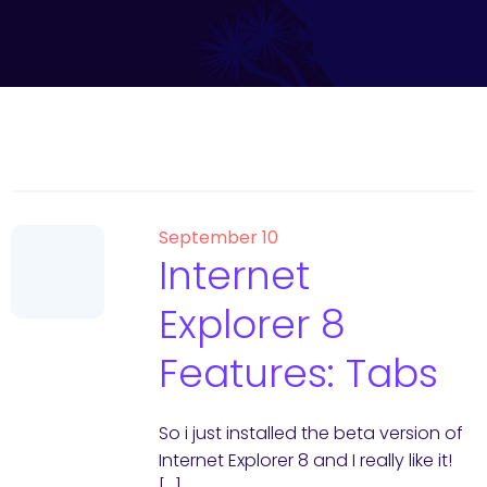
September 10
Internet
Explorer 8
Features: Tabs
So i just installed the beta version of
Internet Explorer 8 and I really like it!