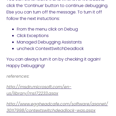
click the ‘Continue’ button to continue debugging.
Else you can turn off the message. To turn it off
follow the next instuctions:
From the menu click on Debug
Click Exceptions
Managed Debugging Assistants
uncheck ContextSwitchDeadlock
You can always turn it on by checking it again!
Happy Debugging!
references:
http://msdn.microsoft.com/en-
us/library/ms172233.aspx
http://www.eggheadcafe.com/software/aspnet/
30117998/contextswitchdeadlock-was.aspx