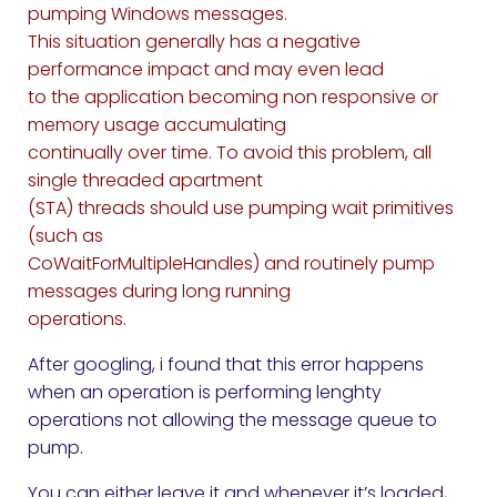
pumping Windows messages.
This situation generally has a negative
performance impact and may even lead
to the application becoming non responsive or
memory usage accumulating
continually over time. To avoid this problem, all
single threaded apartment
(STA) threads should use pumping wait primitives
(such as
CoWaitForMultipleHandles) and routinely pump
messages during long running
operations.
After googling, i found that this error happens
when an operation is performing lenghty
operations not allowing the message queue to
pump.
You can either leave it and whenever it’s loaded,