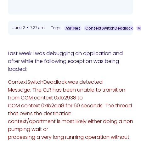
•
June 2
7:27 am
Tags:
ASP.Net
ContextSwitchDeadlock
M
Last week i was debugging an application and
after while the following exception was being
loaded:
ContextSwitchDeadlock was detected
Message: The CLR has been unable to transition
from COM context 0x1b2938 to
COM context 0x1b2aa8 for 60 seconds. The thread
that owns the destination
context/apartment is most likely either doing a non
pumping wait or
processing a very long running operation without