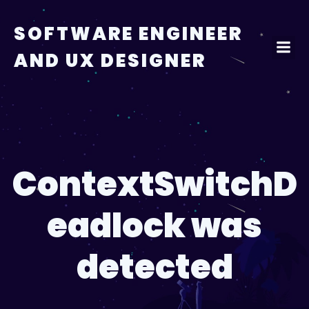
Skip
to
SOFTWARE ENGINEER
content
AND UX DESIGNER
ContextSwitchD
eadlock was
detected