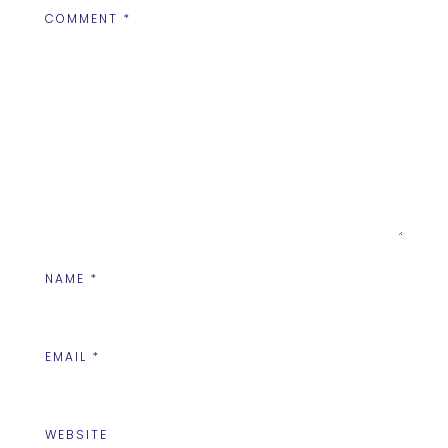
COMMENT
*
NAME
*
EMAIL
*
WEBSITE