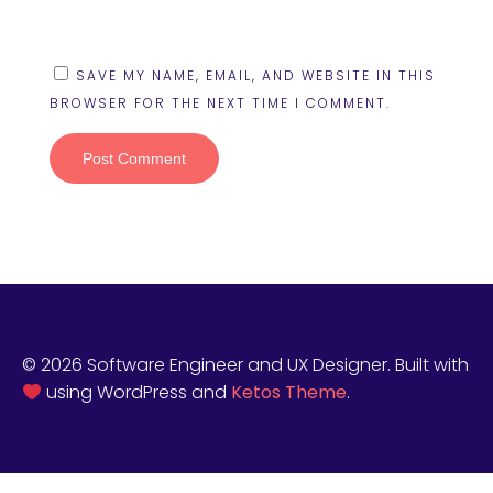
SAVE MY NAME, EMAIL, AND WEBSITE IN THIS
BROWSER FOR THE NEXT TIME I COMMENT.
© 2026 Software Engineer and UX Designer. Built with
using WordPress and
Ketos Theme
.