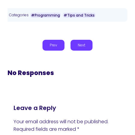
Categories
#Programming
#Tips and Tricks
Prev
Next
No Responses
Leave a Reply
Your email address will not be published.
Required fields are marked
*