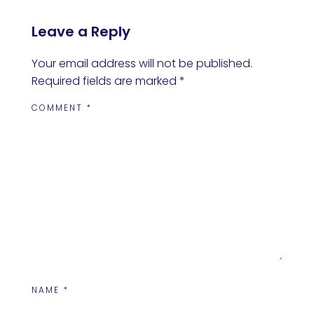
Leave a Reply
Your email address will not be published.
Required fields are marked
*
COMMENT
*
NAME
*