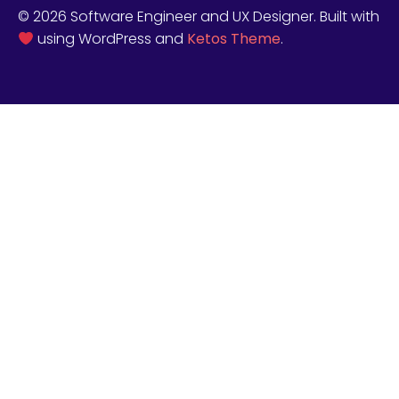
© 2026 Software Engineer and UX Designer. Built with
using WordPress and
Ketos Theme
.