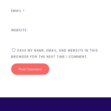
EMAIL
*
WEBSITE
SAVE MY NAME, EMAIL, AND WEBSITE IN THIS
BROWSER FOR THE NEXT TIME I COMMENT.