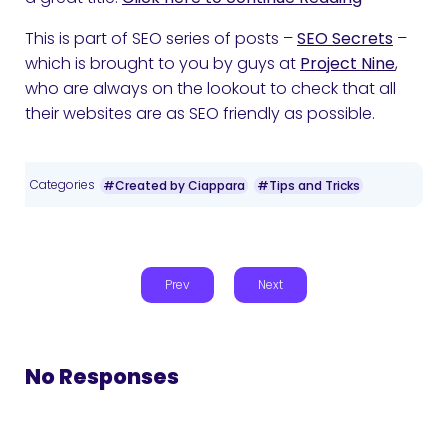
This is part of SEO series of posts –
SEO Secrets
–
which is brought to you by guys at
Project Nine
,
who are always on the lookout to check that all
their websites are as SEO friendly as possible.
Categories
#Created by Ciappara
#Tips and Tricks
Prev
Next
No Responses