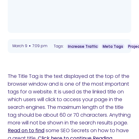
•
March 9
7:09 pm
Tags:
Increase Traffic
Meta Tags
Proje
The Title Tag is the text displayed at the top of the
browser window and is one of the most important
tags for a website. It is used as the linked title on
which users will click to access your page in the
search engines. The maximum length of the title
tag should be about 60 or 70 characters. Anything
more will not be shown in the search results page.
Read on to find
some SEO Secrets on how to have
a great title.
Click here to continue Reading