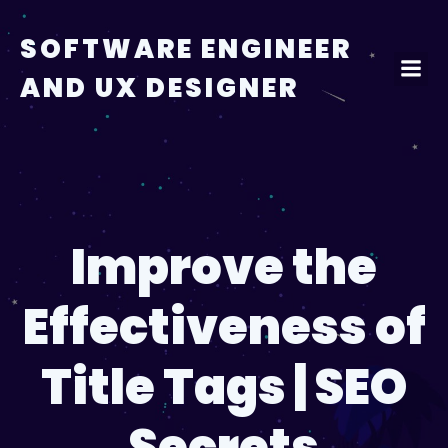
Skip
to
SOFTWARE ENGINEER
content
AND UX DESIGNER
Improve the
Effectiveness of
Title Tags | SEO
Secrets