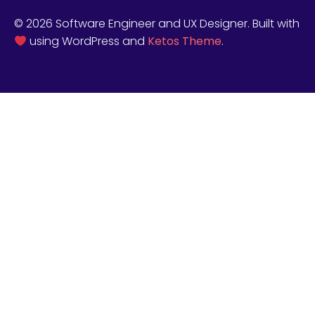
© 2026 Software Engineer and UX Designer. Built with
using WordPress and
Ketos Theme
.