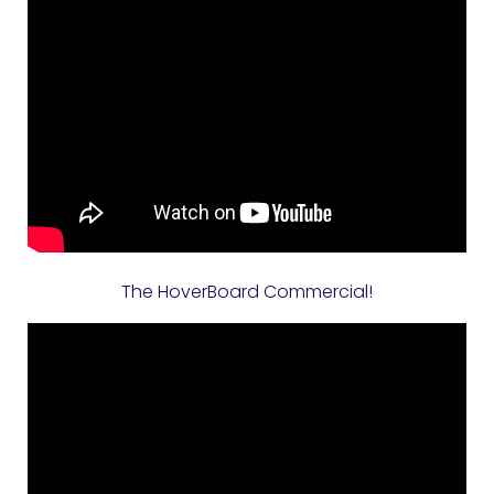
The HoverBoard Commercial!