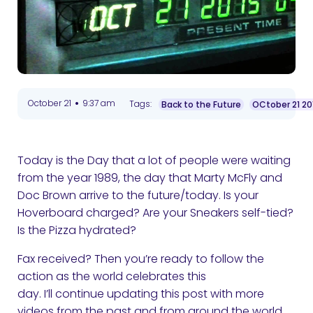
•
October 21
9:37 am
Tags:
Back to the Future
OCtober 21 20
Today is the Day that a lot of people were waiting
from the year 1989, the day that Marty McFly and
Doc Brown arrive to the future/today. Is your
Hoverboard charged? Are your Sneakers self-tied?
Is the Pizza hydrated?
Fax received? Then you’re ready to follow the
action as the world celebrates this
day. I’ll continue updating this post with more
videos from the past and from around the world