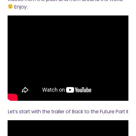
Enjoy:
Let’s start with the trailer of Back to the Future Part II