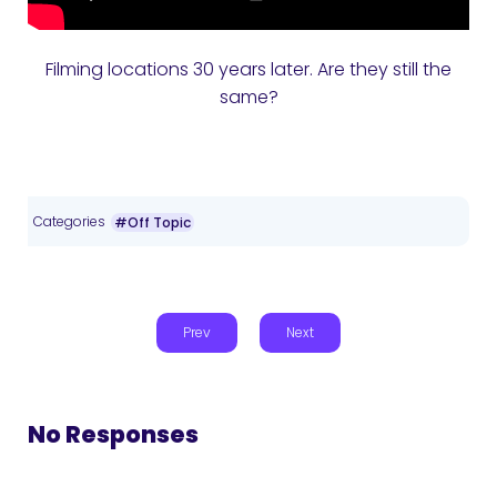
Filming locations 30 years later. Are they still the
same?
Categories
#Off Topic
Prev
Next
No Responses