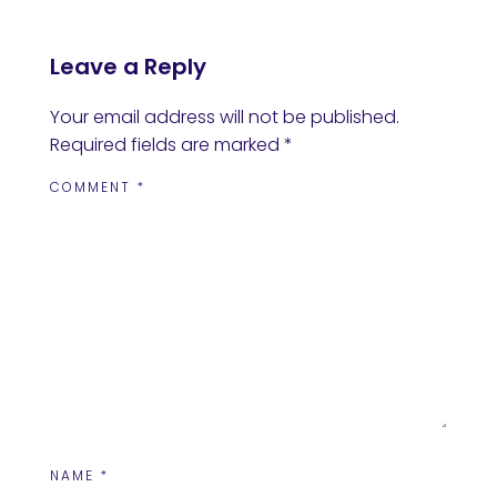
Leave a Reply
Your email address will not be published.
Required fields are marked
*
COMMENT
*
NAME
*