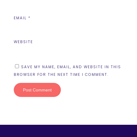
EMAIL
*
WEBSITE
SAVE MY NAME, EMAIL, AND WEBSITE IN THIS
BROWSER FOR THE NEXT TIME I COMMENT.