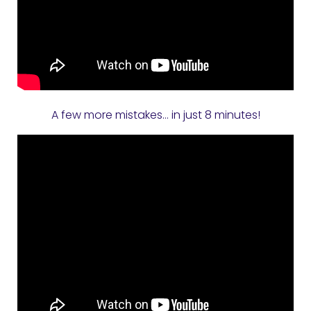
A few more mistakes… in just 8 minutes!