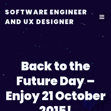
Skip
to
SOFTWARE ENGINEER
content
AND UX DESIGNER
Back to the
Future Day –
Enjoy 21 October
2015!