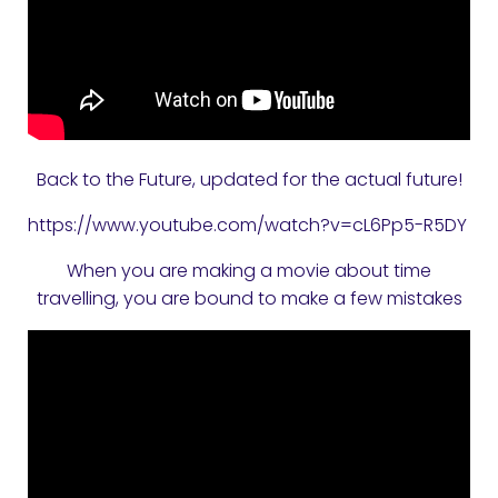
Back to the Future, updated for the actual future!
https://www.youtube.com/watch?v=cL6Pp5-R5DY
When you are making a movie about time
travelling, you are bound to make a few mistakes