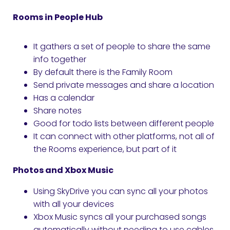
Rooms in People Hub
It gathers a set of people to share the same
info together
By default there is the Family Room
Send private messages and share a location
Has a calendar
Share notes
Good for todo lists between different people
It can connect with other platforms, not all of
the Rooms experience, but part of it
Photos and Xbox Music
Using SkyDrive you can sync all your photos
with all your devices
Xbox Music syncs all your purchased songs
automatically without needing to use cables