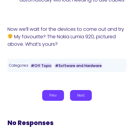
Now we’ll wait for the devices to come out and try
My favourite? The Nokia Lumia 920, pictured
above. What’s yours?
Categories
#Off Topic
#Software and Hardware
Prev
Next
No Responses