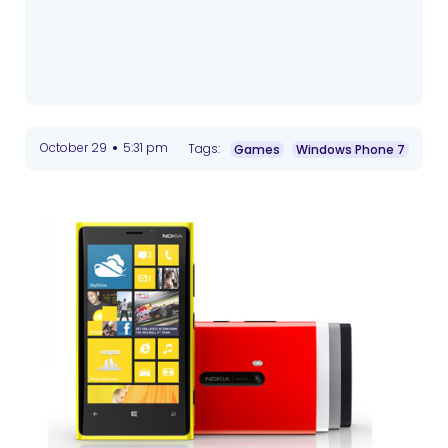
•
October 29
5:31 pm
Tags:
Games
Windows Phone 7