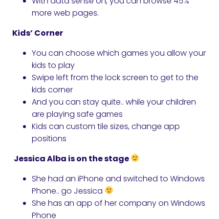
With data sense on, you can browse 45%
more web pages.
Kids’ Corner
You can choose which games you allow your
kids to play
Swipe left from the lock screen to get to the
kids corner
And you can stay quite.. while your children
are playing safe games
Kids can custom tile sizes, change app
positions
Jessica Alba is on the stage
She had an iPhone and switched to Windows
Phone.. go Jessica
She has an app of her company on Windows
Phone