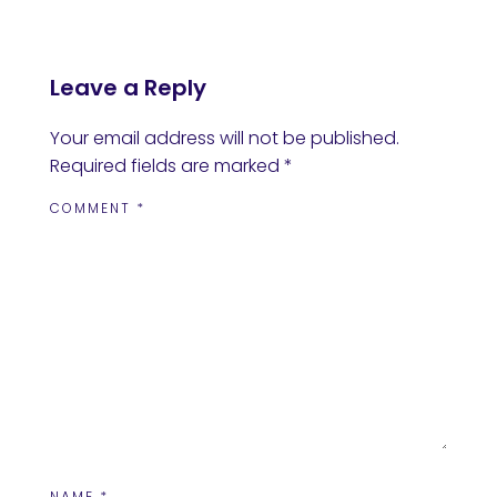
Leave a Reply
Your email address will not be published.
Required fields are marked
*
COMMENT
*
NAME
*