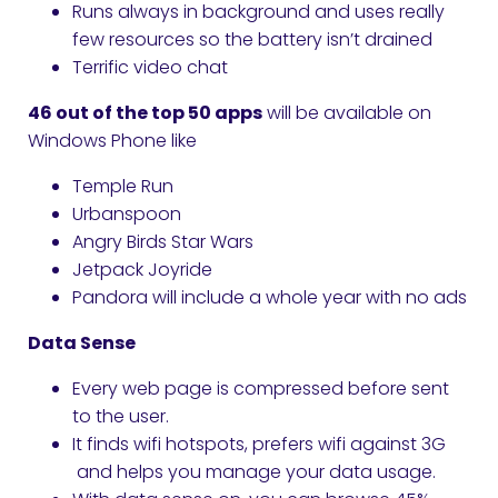
Runs always in background and uses really
few resources so the battery isn’t drained
Terrific video chat
46 out of the top 50 apps
will be available on
Windows Phone like
Temple Run
Urbanspoon
Angry Birds Star Wars
Jetpack Joyride
Pandora will include a whole year with no ads
Data Sense
Every web page is compressed before sent
to the user.
It finds wifi hotspots, prefers wifi against 3G
and helps you manage your data usage.