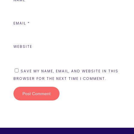
EMAIL
*
WEBSITE
SAVE MY NAME, EMAIL, AND WEBSITE IN THIS
BROWSER FOR THE NEXT TIME I COMMENT.