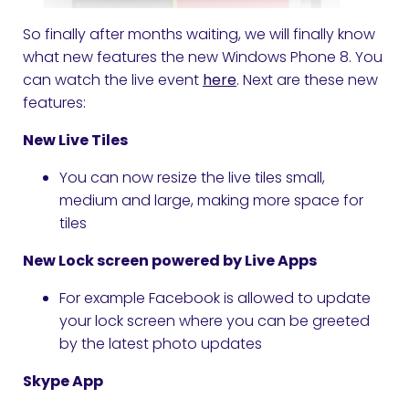
So finally after months waiting, we will finally know
what new features the new Windows Phone 8. You
can watch the live event
here
. Next are these new
features:
New Live Tiles
You can now resize the live tiles small,
medium and large, making more space for
tiles
New Lock screen powered by Live Apps
For example Facebook is allowed to update
your lock screen where you can be greeted
by the latest photo updates
Skype App