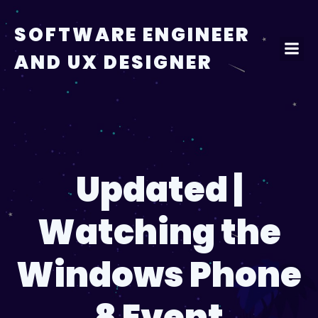
Skip
to
SOFTWARE ENGINEER
content
AND UX DESIGNER
Updated |
Watching the
Windows Phone
8 Event