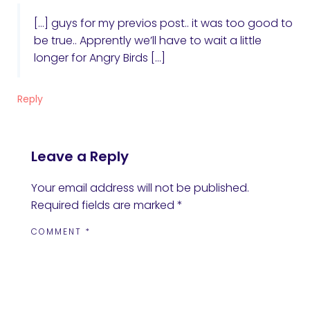
[…] guys for my previos post.. it was too good to
be true.. Apprently we’ll have to wait a little
longer for Angry Birds […]
Reply
Leave a Reply
Your email address will not be published.
Required fields are marked
*
COMMENT
*