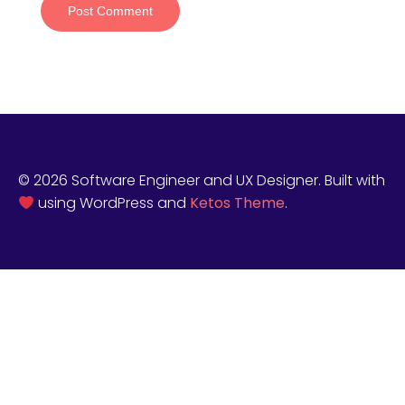
© 2026 Software Engineer and UX Designer. Built with
using WordPress and
Ketos Theme
.