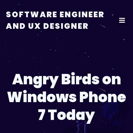
Skip
to
SOFTWARE ENGINEER
content
AND UX DESIGNER
Angry Birds on
Windows Phone
7 Today