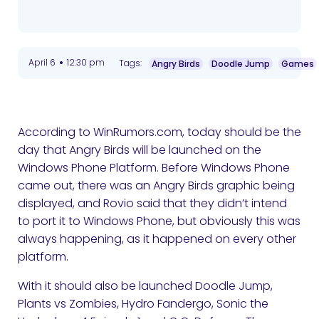
•
April 6
12:30 pm
Tags:
Angry Birds
Doodle Jump
Games
According to WinRumors.com, today should be the
day that Angry Birds will be launched on the
Windows Phone Platform. Before Windows Phone
came out, there was an Angry Birds graphic being
displayed, and Rovio said that they didn’t intend
to port it to Windows Phone, but obviously this was
always happening, as it happened on every other
platform.
With it should also be launched Doodle Jump,
Plants vs Zombies, Hydro Fandergo, Sonic the