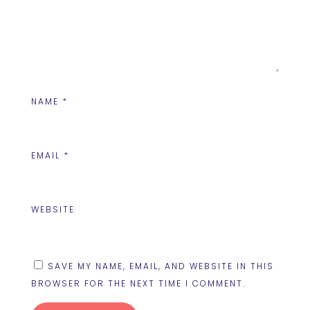
NAME
*
EMAIL
*
WEBSITE
SAVE MY NAME, EMAIL, AND WEBSITE IN THIS
BROWSER FOR THE NEXT TIME I COMMENT.