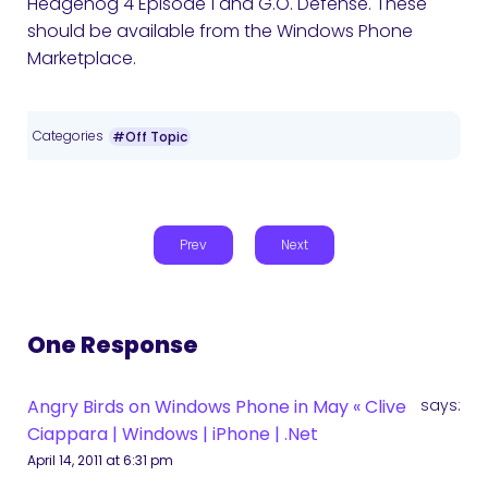
Hedgehog 4 Episode 1 and G.O. Defense. These
should be available from the Windows Phone
Marketplace.
Categories
#Off Topic
Prev
Next
One Response
Angry Birds on Windows Phone in May « Clive
says:
Ciappara | Windows | iPhone | .Net
April 14, 2011 at 6:31 pm