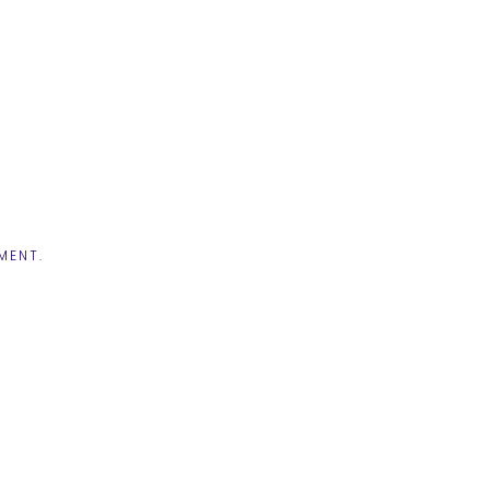
MENT.