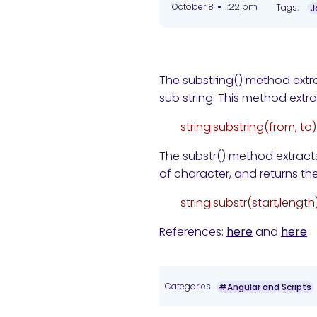
•
October 8
1:22 pm
Tags:
J
The substring() method extra
sub string. This method extrac
string.substring(from, to)
The substr() method extracts
of character, and returns the
string.substr(start,length
References:
here
and
here
Categories
#Angular and Scripts