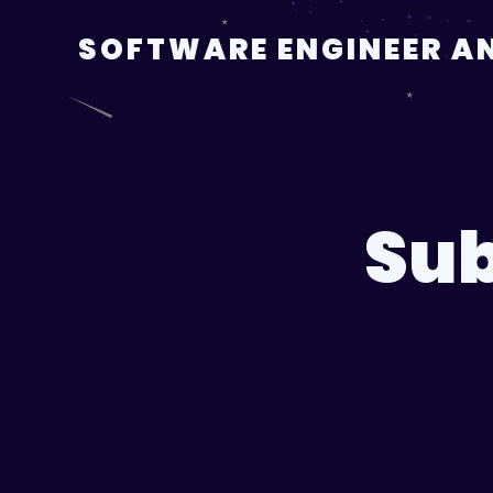
Skip
to
SOFTWARE ENGINEER AN
content
Sub