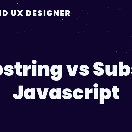
D UX DESIGNER
string vs Subs
Javascript