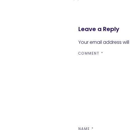
Leave a Reply
Your email address will
COMMENT
*
NAME
*