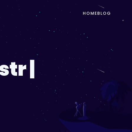
HOME
BLOG
tr |