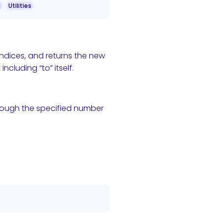
g
Utilities
indices, and returns the new
ncluding “to” itself.
hrough the specified number