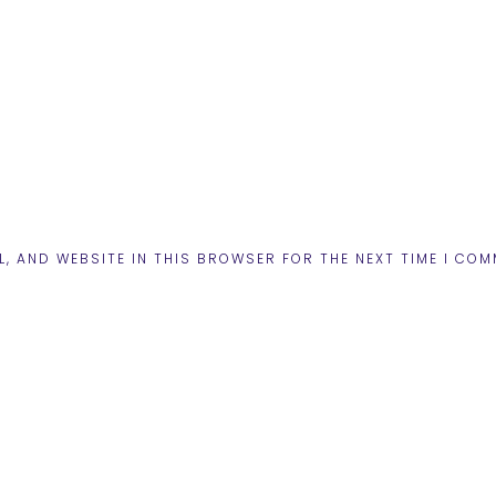
L, AND WEBSITE IN THIS BROWSER FOR THE NEXT TIME I COM