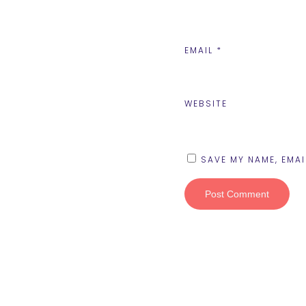
EMAIL
*
WEBSITE
SAVE MY NAME, EMAI