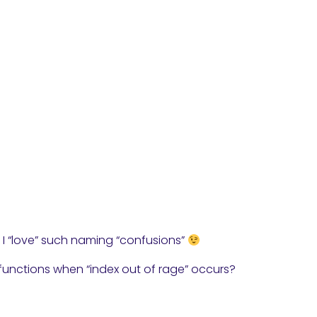
 … I “love” such naming “confusions”
unctions when “index out of rage” occurs?