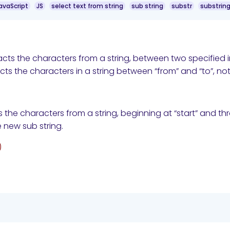
avaScript
JS
select text from string
sub string
substr
substrin
cts the characters from a string, between two specified 
ts the characters in a string between “from” and “to”, not i
 the characters from a string, beginning at “start” and t
 new sub string.
)