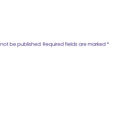
 not be published.
Required fields are marked
*