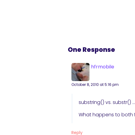
One Response
hfrmobile
October 8, 2010 at 5:16 pm
substring() vs. substr()
What happens to both f
Reply