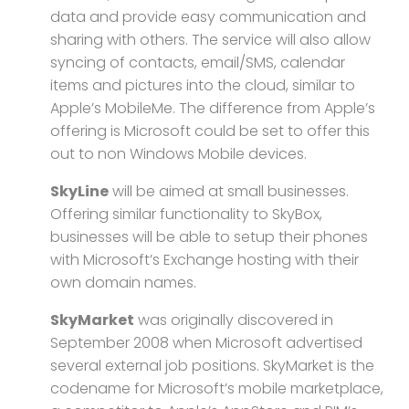
data and provide easy communication and
sharing with others. The service will also allow
syncing of contacts, email/SMS, calendar
items and pictures into the cloud, similar to
Apple’s MobileMe. The difference from Apple’s
offering is Microsoft could be set to offer this
out to non Windows Mobile devices.
SkyLine
will be aimed at small businesses.
Offering similar functionality to SkyBox,
businesses will be able to setup their phones
with Microsoft’s Exchange hosting with their
own domain names.
SkyMarket
was originally discovered in
September 2008 when Microsoft advertised
several external job positions. SkyMarket is the
codename for Microsoft’s mobile marketplace,