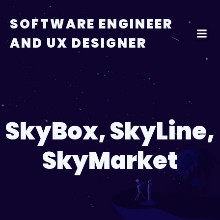
Skip
to
SOFTWARE ENGINEER
content
AND UX DESIGNER
SkyBox, SkyLine,
SkyMarket