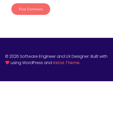
© 2026 Software Engineer and UX Designer. Built with
using WordPress and
Ketos Theme
.