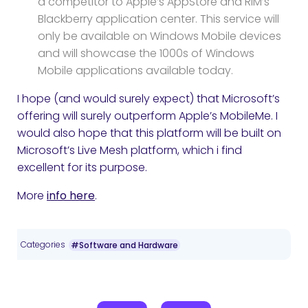
a competitor to Apple’s AppStore and RIM’s
Blackberry application center. This service will
only be available on Windows Mobile devices
and will showcase the 1000s of Windows
Mobile applications available today.
I hope (and would surely expect) that Microsoft’s
offering will surely outperform Apple’s MobileMe. I
would also hope that this platform will be built on
Microsoft’s Live Mesh platform, which i find
excellent for its purpose.
More
info here
.
Categories
#Software and Hardware