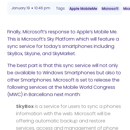
•
January 19
10:46 pm
Tags:
Apple MobileMe
Microsoft
Mic
Finally, Microsoft’s response to Apple’s Mobile Me.
This is Microsoft’s Sky Platform which will feature a
sync service for today’s smartphones including
SkyBox, SkyLine, and SkyMarket.
The best part is that this sync service will not only
be available to Windows Smartphones but also to
other Smartphones. Microsoft is set to release the
following services at the Mobile World Congress
(MWC) in Barcellona next month:
SkyBox
is a service for users to sync a phones
information with the web. Microsoft will be
offering automatic backup and restore
services, access and management of phone