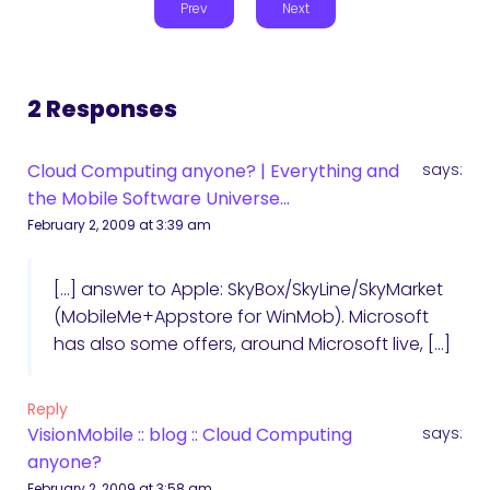
Prev
Next
2 Responses
Cloud Computing anyone? | Everything and
says:
the Mobile Software Universe...
February 2, 2009 at 3:39 am
[…] answer to Apple: SkyBox/SkyLine/SkyMarket
(MobileMe+Appstore for WinMob). Microsoft
has also some offers, around Microsoft live, […]
Reply
VisionMobile :: blog :: Cloud Computing
says:
anyone?
February 2, 2009 at 3:58 am