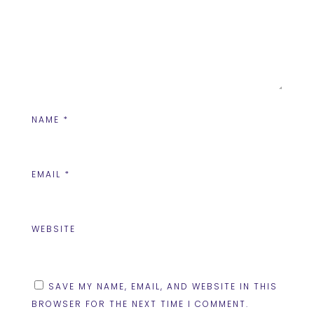
NAME
*
EMAIL
*
WEBSITE
SAVE MY NAME, EMAIL, AND WEBSITE IN THIS
BROWSER FOR THE NEXT TIME I COMMENT.