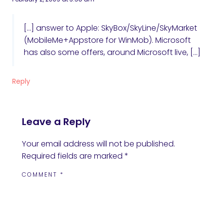
[…] answer to Apple: SkyBox/SkyLine/SkyMarket
(MobileMe+Appstore for WinMob). Microsoft
has also some offers, around Microsoft live, […]
Reply
Leave a Reply
Your email address will not be published.
Required fields are marked
*
COMMENT
*