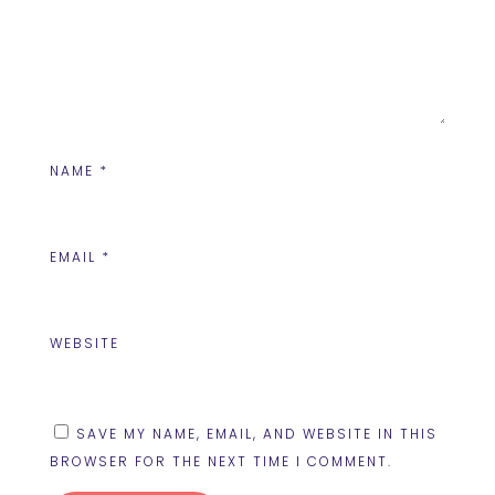
NAME
*
EMAIL
*
WEBSITE
SAVE MY NAME, EMAIL, AND WEBSITE IN THIS
BROWSER FOR THE NEXT TIME I COMMENT.