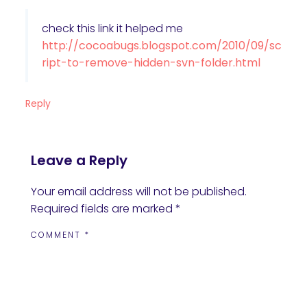
check this link it helped me
http://cocoabugs.blogspot.com/2010/09/sc
ript-to-remove-hidden-svn-folder.html
Reply
Leave a Reply
Your email address will not be published.
Required fields are marked
*
COMMENT
*