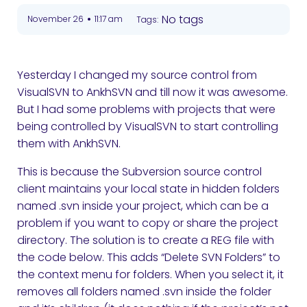
•
No tags
November 26
11:17 am
Tags:
Yesterday I changed my source control from
VisualSVN to AnkhSVN and till now it was awesome.
But I had some problems with projects that were
being controlled by VisualSVN to start controlling
them with AnkhSVN.
This is because the Subversion source control
client maintains your local state in hidden folders
named .svn inside your project, which can be a
problem if you want to copy or share the project
directory. The solution is to create a REG file with
the code below.
This adds “Delete SVN Folders” to
the context menu for folders. When you select it, it
removes all folders named .svn inside the folder