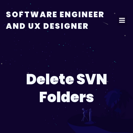
Skip
to
SOFTWARE ENGINEER
content
AND UX DESIGNER
Delete SVN
Folders