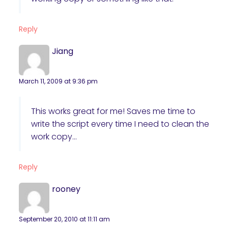
Reply
Jiang
March 11, 2009 at 9:36 pm
This works great for me! Saves me time to
write the script every time I need to clean the
work copy…
Reply
rooney
September 20, 2010 at 11:11 am