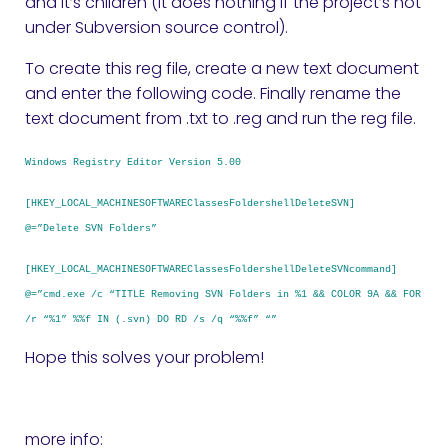
and it’s children (it does nothing if the project’s not
under Subversion source control).
To create this reg file, create a new text document
and enter the following code. Finally rename the
text document from .txt to .reg and run the reg file.
Windows Registry Editor Version 5.00
[HKEY_LOCAL_MACHINESOFTWAREClassesFoldershellDeleteSVN]
@=”Delete SVN Folders”
[HKEY_LOCAL_MACHINESOFTWAREClassesFoldershellDeleteSVNcommand]
@=”cmd.exe /c “TITLE Removing SVN Folders in %1 && COLOR 9A && FOR
/r “%1” %%f IN (.svn) DO RD /s /q “%%f” “”
Hope this solves your problem!
more info: