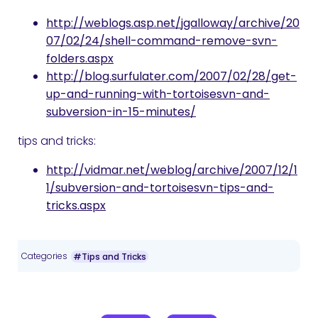
http://weblogs.asp.net/jgalloway/archive/20
07/02/24/shell-command-remove-svn-
folders.aspx
http://blog.surfulater.com/2007/02/28/get-
up-and-running-with-tortoisesvn-and-
subversion-in-15-minutes/
tips and tricks:
http://vidmar.net/weblog/archive/2007/12/1
1/subversion-and-tortoisesvn-tips-and-
tricks.aspx
Categories
#Tips and Tricks