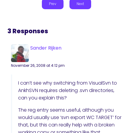
Prev
Next
3 Responses
Sander Rijken
November 26, 2008 at 4:12 pm
I can’t see why switching from VisualSvn to
AnkhSVN requires deleting .svn directories,
can you explain this?
The reg entry seems useful, although you
would usually use ‘svn export WC TARGET’ for
that, but this can really help with a broken
working copy or something like that.