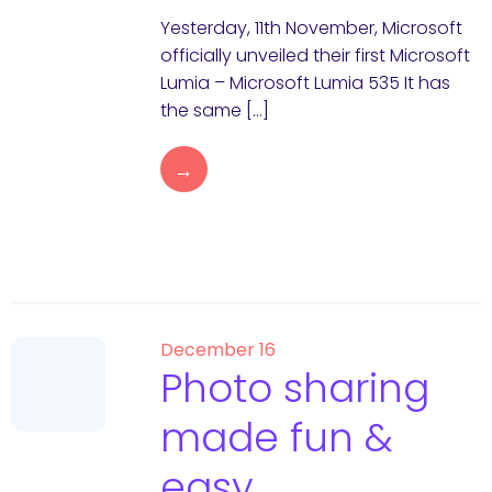
Yesterday, 11th November, Microsoft
officially unveiled their first Microsoft
Lumia – Microsoft Lumia 535 It has
the same […]
→
December 16
Photo sharing
made fun &
easy