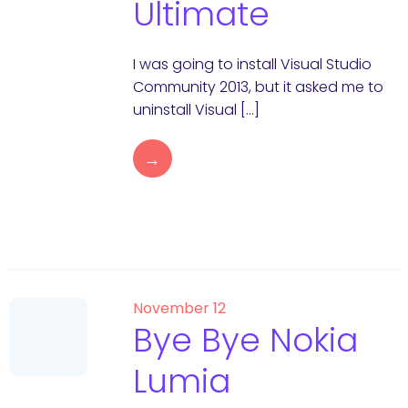
Ultimate
I was going to install Visual Studio
Community 2013, but it asked me to
uninstall Visual […]
→
November 12
Bye Bye Nokia
Lumia