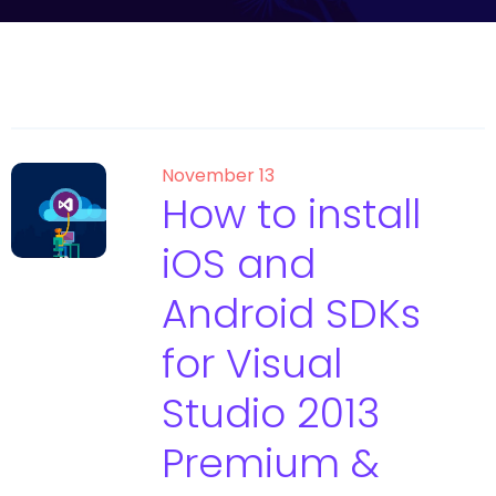
November 13
How to install
iOS and
Android SDKs
for Visual
Studio 2013
Premium &