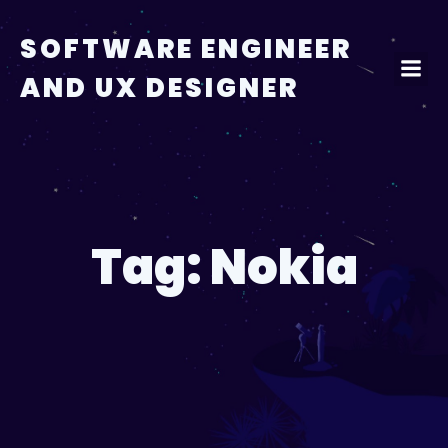
Skip
to
SOFTWARE ENGINEER
content
AND UX DESIGNER
Tag:
Nokia