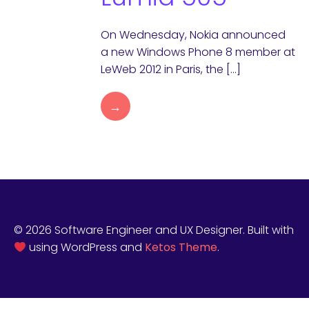
On Wednesday, Nokia announced
a new Windows Phone 8 member at
LeWeb 2012 in Paris, the […]
→
© 2026 Software Engineer and UX Designer. Built with
using WordPress and
Ketos Theme
.