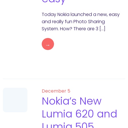
Today Nokia launched a new, easy
and really fun Photo Sharing
System. How? There are 3 […]
→
December 5
Nokia’s New
Lumia 620 and
Lumia 505