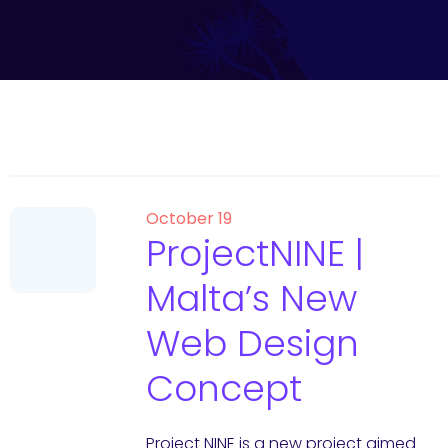
October 19
ProjectNINE |
Malta’s New
Web Design
Concept
Project NINE is a new project aimed