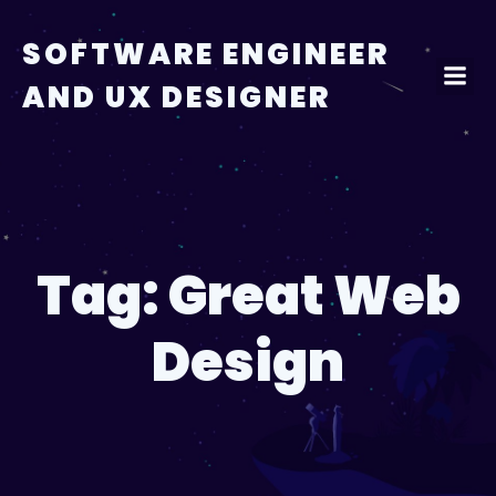
Skip
to
SOFTWARE ENGINEER
content
AND UX DESIGNER
Tag:
Great Web
Design