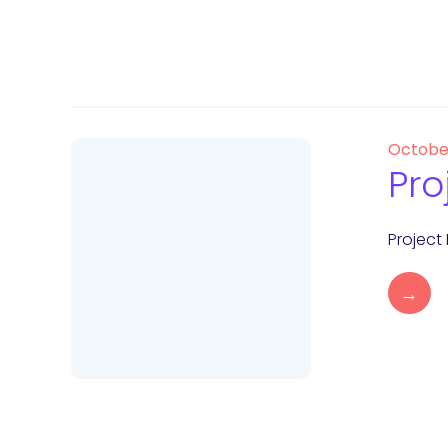
Octobe
Pro
Project
→