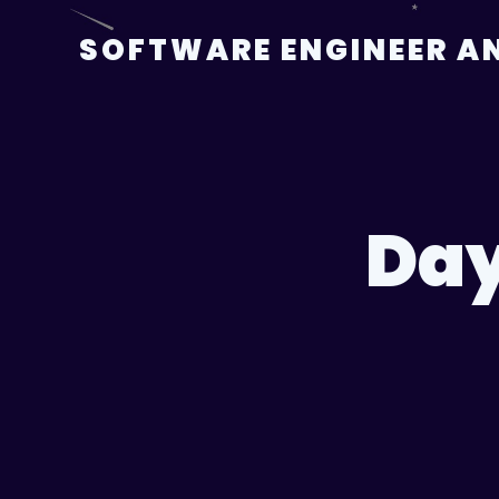
Skip
to
SOFTWARE ENGINEER AN
content
Da