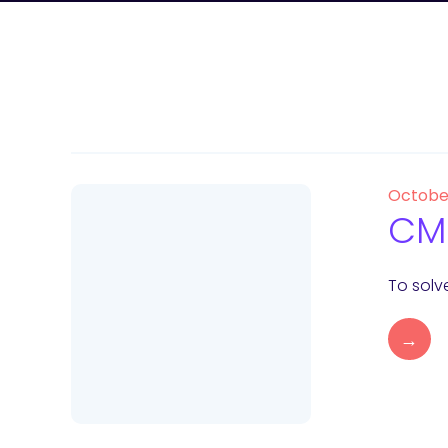
Octobe
CMS
To solv
→