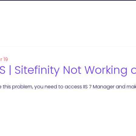
r 19
 | Sitefinity Not Working
e this problem, you need to access IIS 7 Manager and make