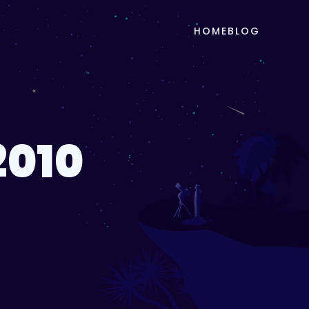
HOME
BLOG
2010