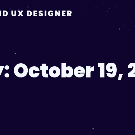
D UX DESIGNER
y:
October 19, 