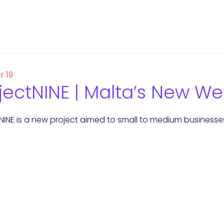
r 19
jectNINE | Malta’s New 
 NINE is a new project aimed to small to medium businesse