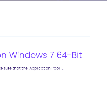
 on Windows 7 64-Bit
 sure that the: Application Pool […]