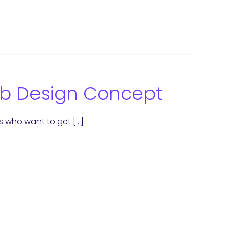
Web Design Concept
s who want to get […]