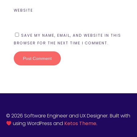
WEBSITE
SAVE MY NAME, EMAIL, AND WEBSITE IN THIS
BROWSER FOR THE NEXT TIME I COMMENT.
© 2026 Software Engineer and UX Designer. Built with
using WordPress and
Ketos Theme
.