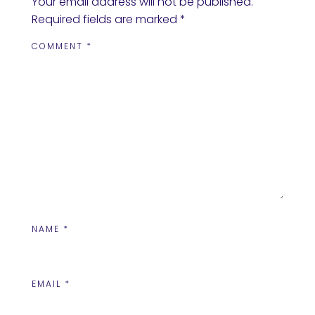
Your email address will not be published.
Required fields are marked
*
COMMENT
*
NAME
*
EMAIL
*