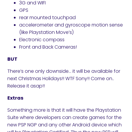
3G and WIFI
GPS
rear mounted touchpad
accelerometer and gyroscope motion sense
(like Playstation Move’s)
Electronic compass
Front and Back Cameras!
BUT
There’s one only downside… it will be available for
next Christmas Holidays!! WTF Sony!! Come on..
Release it asap!!
Extras
Something more is that it will have the Playstation
Suite where developers can create games for the
new PSP NGP and any other Android device which