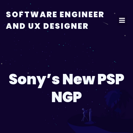
Skip
to
SOFTWARE ENGINEER
content
AND UX DESIGNER
Sony’s New PSP
NGP