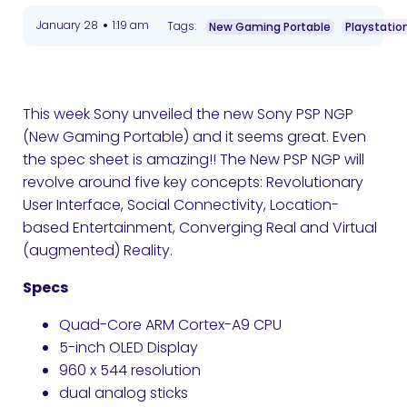
•
January 28
1:19 am
Tags:
New Gaming Portable
Playstation
This week Sony unveiled the new Sony PSP NGP
(New Gaming Portable) and it seems great. Even
the spec sheet is amazing!! The New PSP NGP will
revolve around five key concepts: Revolutionary
User Interface, Social Connectivity, Location-
based Entertainment, Converging Real and Virtual
(augmented) Reality.
Specs
Quad-Core ARM Cortex-A9 CPU
5-inch OLED Display
960 x 544 resolution
dual analog sticks