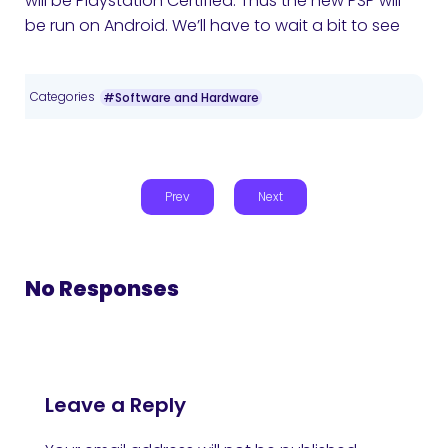
will be Playstation Certified. Thus the new PSP will
be run on Android. We’ll have to wait a bit to see
Categories
#Software and Hardware
Prev
Next
No Responses
Leave a Reply