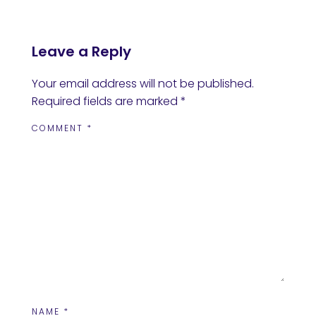
Leave a Reply
Your email address will not be published.
Required fields are marked
*
COMMENT
*
NAME
*