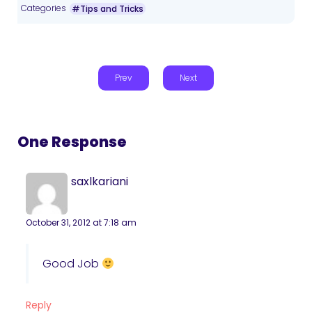
Categories
#Tips and Tricks
Prev
Next
One Response
saxlkariani
October 31, 2012 at 7:18 am
Good Job
Reply