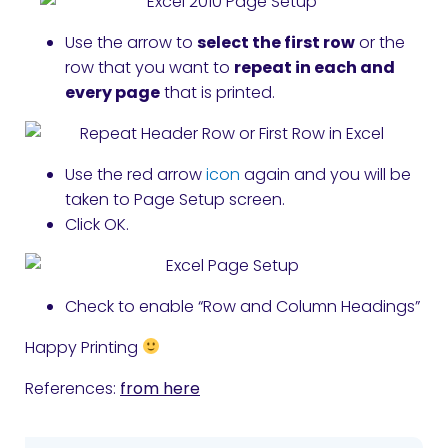
Use the arrow to
select the first row
or the
row that you want to
repeat in each and
every page
that is printed.
Use the red arrow
icon
again and you will be
taken to Page Setup screen.
Click OK.
Check to enable “Row and Column Headings”
Happy Printing
References:
from here