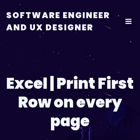
Skip
to
SOFTWARE ENGINEER
content
AND UX DESIGNER
Excel | Print First
Row on every
page