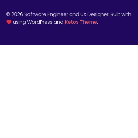
© 2026 Software Engineer and UX Designer. Built with
using WordPress and
Ketos Theme
.