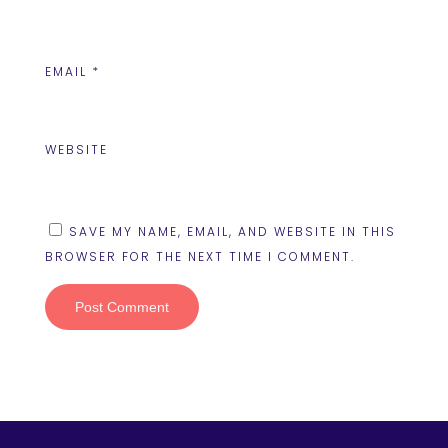
EMAIL
*
WEBSITE
SAVE MY NAME, EMAIL, AND WEBSITE IN THIS
BROWSER FOR THE NEXT TIME I COMMENT.