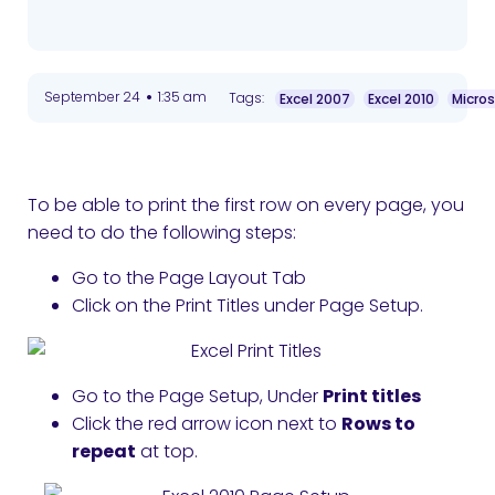
•
September 24
1:35 am
Tags:
Excel 2007
Excel 2010
Micros
To be able to print the first row on every page, you
need to do the following steps:
Go to the Page Layout Tab
Click on the Print Titles under Page Setup.
Go to the Page Setup, Under
Print titles
Click the red arrow icon next to
Rows to
repeat
at top.