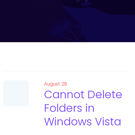
August 28
Cannot Delete
Folders in
Windows Vista