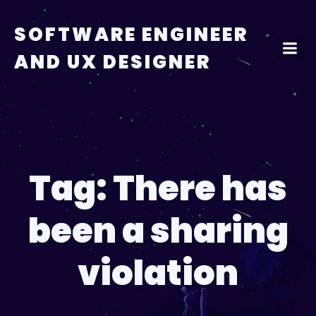
Skip
to
SOFTWARE ENGINEER
content
AND UX DESIGNER
Tag:
There has
been a sharing
violation