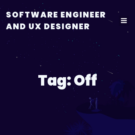
Skip
to
SOFTWARE ENGINEER
content
AND UX DESIGNER
Tag:
Off