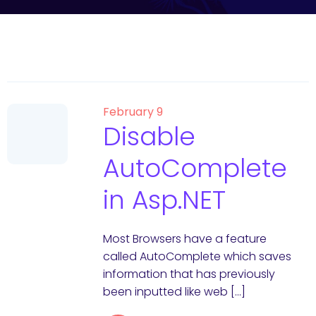
February 9
Disable
AutoComplete
in Asp.NET
Most Browsers have a feature
called AutoComplete which saves
information that has previously
been inputted like web […]