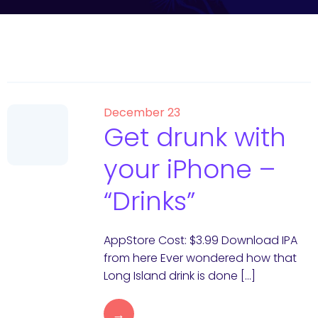
December 23
Get drunk with
your iPhone –
“Drinks”
AppStore Cost: $3.99 Download IPA
from here Ever wondered how that
Long Island drink is done […]
→