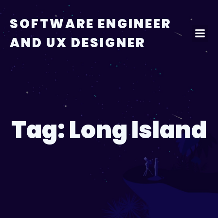
Skip
to
SOFTWARE ENGINEER
content
AND UX DESIGNER
Tag:
Long Island