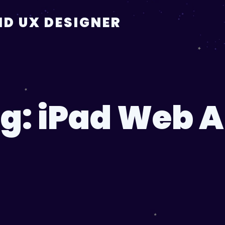
D UX DESIGNER
g:
iPad Web 