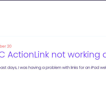
er 20
 ActionLink not working 
ast days, I was having a problem with links for an iPad we