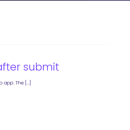
after submit
b app. The […]