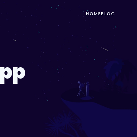
HOME
BLOG
App