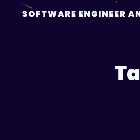
Skip
to
SOFTWARE ENGINEER AN
content
Ta