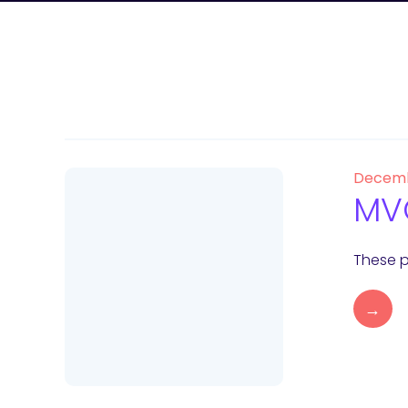
Decemb
MVC
These p
→