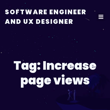
Skip
to
SOFTWARE ENGINEER
content
AND UX DESIGNER
Tag:
Increase
page views