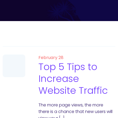
February 28
Top 5 Tips to
Increase
Website Traffic
The more page views, the more
there is a chance that new users will