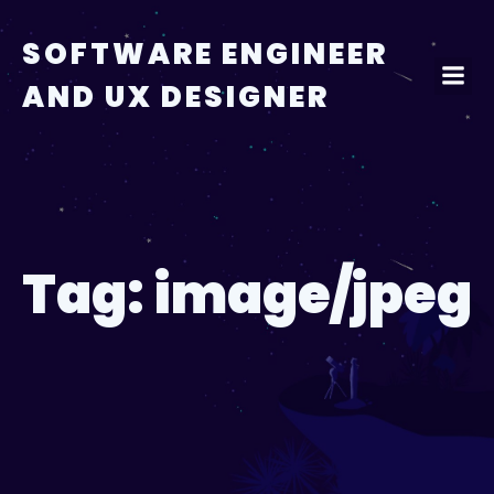
Skip
to
SOFTWARE ENGINEER
content
AND UX DESIGNER
Tag:
image/jpeg