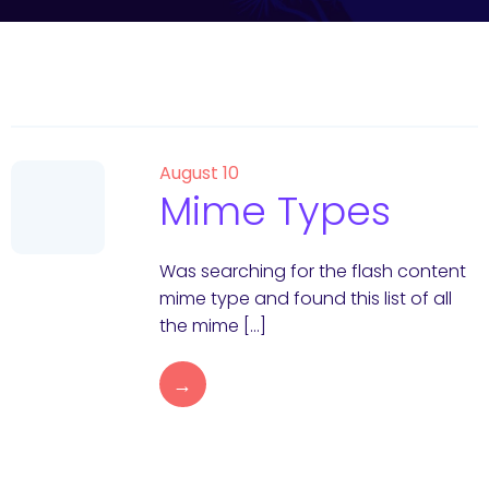
August 10
Mime Types
Was searching for the flash content
mime type and found this list of all
the mime […]
→