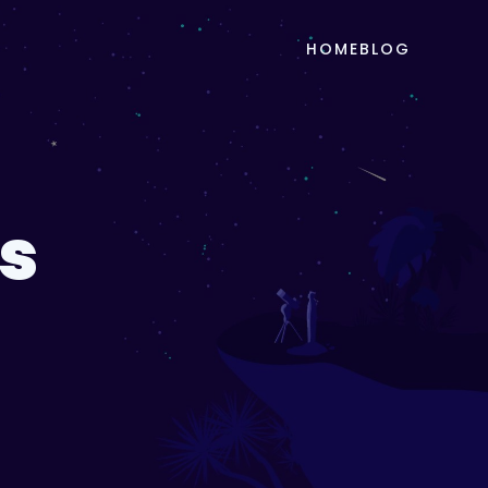
HOME
BLOG
s