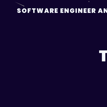
Skip
to
SOFTWARE ENGINEER AN
content