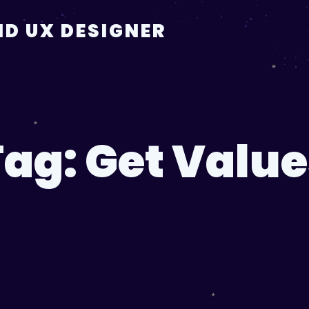
D UX DESIGNER
Tag:
Get Value