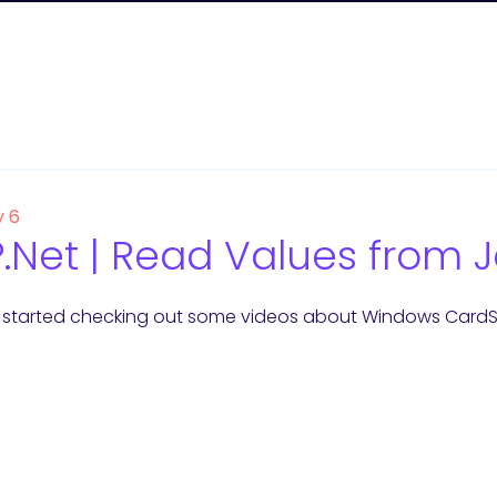
y 6
.Net | Read Values from J
 started checking out some videos about Windows CardSp