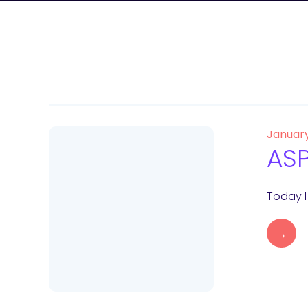
Januar
ASP
Today I
→