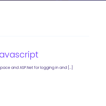
avascript
ace and ASP.Net for logging in and […]