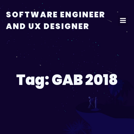
Skip
to
SOFTWARE ENGINEER
content
AND UX DESIGNER
Tag:
GAB 2018