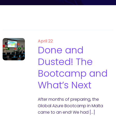
April 22
Done and
Dusted! The
Bootcamp and
What’s Next
After months of preparing, the
Global Azure Bootcamp in Malta
came to an end! We had […]