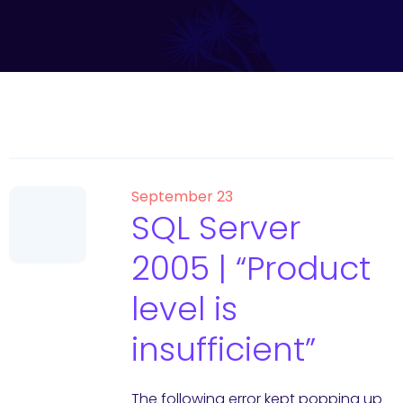
September 23
SQL Server
2005 | “Product
level is
insufficient”
The following error kept popping up