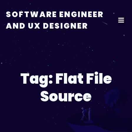
Skip
to
SOFTWARE ENGINEER
content
AND UX DESIGNER
Tag:
Flat File
Source