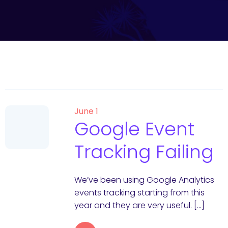
June 1
Google Event
Tracking Failing
We’ve been using Google Analytics
events tracking starting from this
year and they are very useful. […]