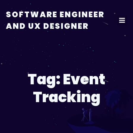
Skip
to
SOFTWARE ENGINEER
content
AND UX DESIGNER
Tag:
Event
Tracking