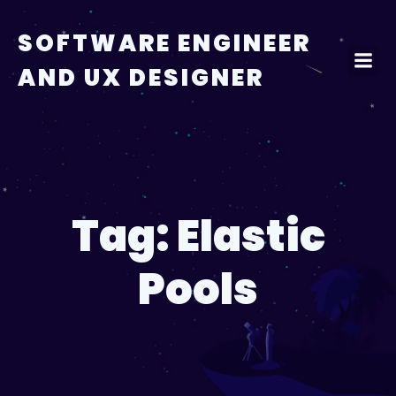
Skip
to
SOFTWARE ENGINEER
content
AND UX DESIGNER
Tag:
Elastic
Pools