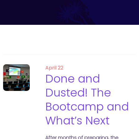
April 22
Done and
Dusted! The
Bootcamp and
What’s Next
After months of preparing, the