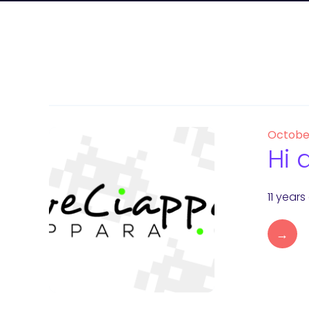
Octobe
Hi 
11 year
→