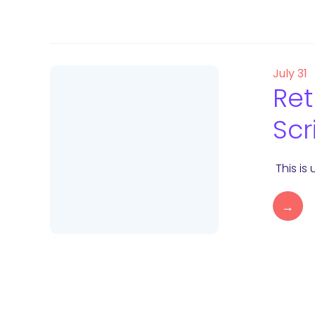
July 31
Ret
Scr
This is
→