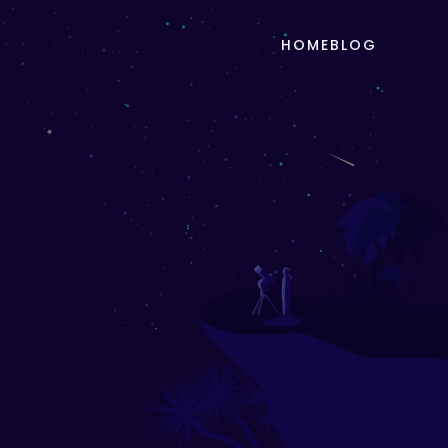
HOME
BLOG