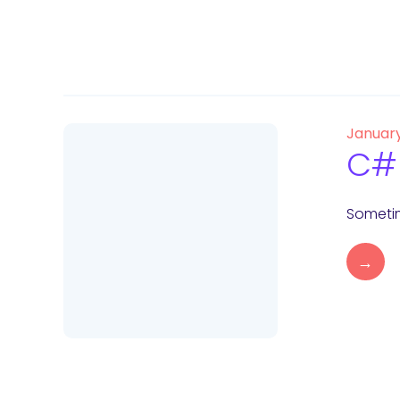
January
C# 
Sometim
→