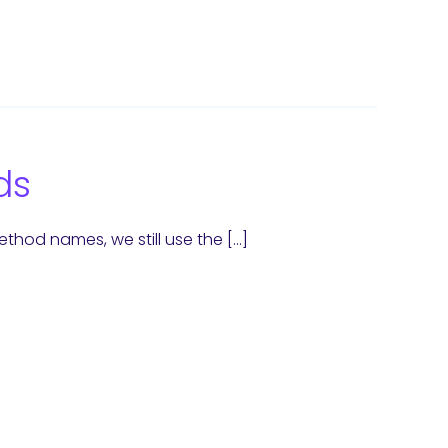
ds
hod names, we still use the […]