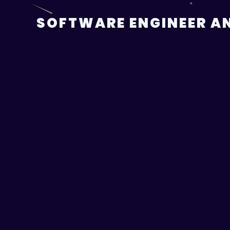
Skip
to
SOFTWARE ENGINEER AN
content