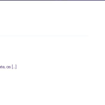
te, as […]