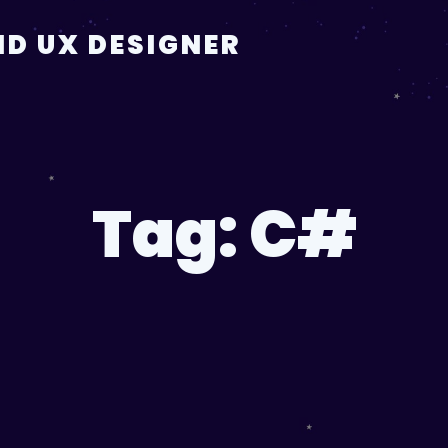
D UX DESIGNER
Tag:
C#