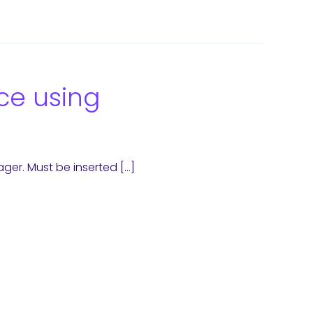
ce using
ager. Must be inserted […]