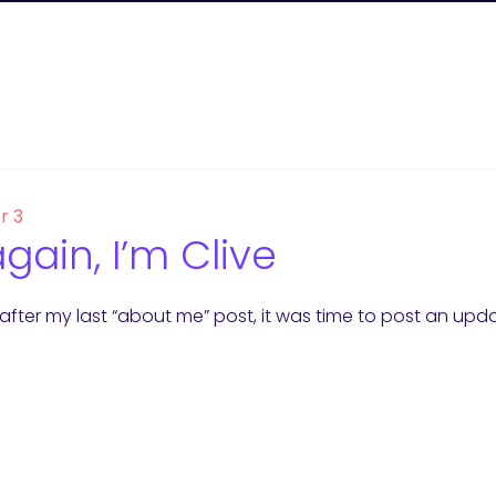
r 3
again, I’m Clive
s after my last “about me” post, it was time to post an upda