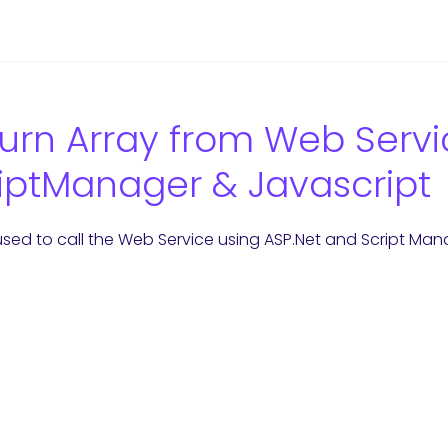
urn Array from Web Servi
iptManager & Javascript
 used to call the Web Service using ASP.Net and Script Man