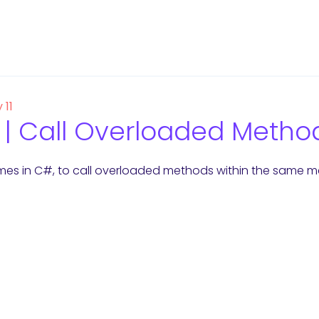
 11
| Call Overloaded Metho
es in C#, to call overloaded methods within the same met