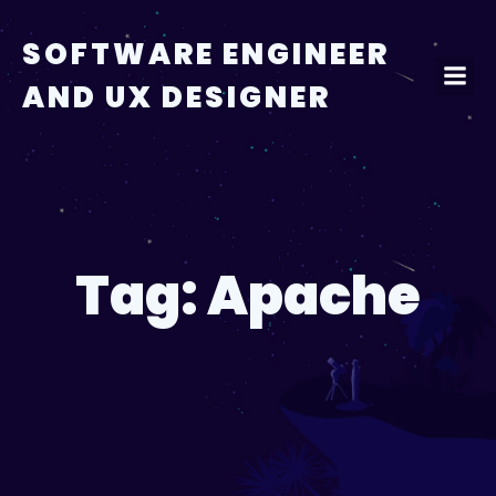
Skip
to
SOFTWARE ENGINEER
content
AND UX DESIGNER
Tag:
Apache