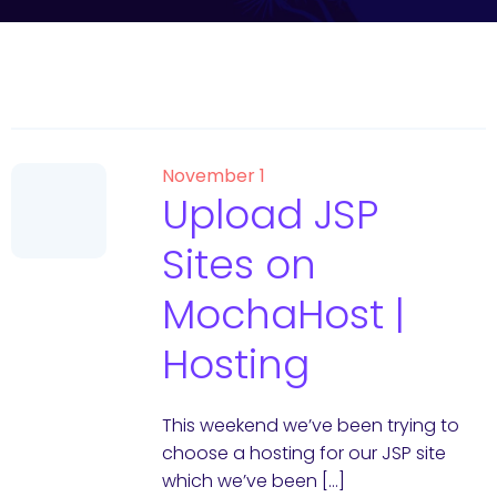
November 1
Upload JSP
Sites on
MochaHost |
Hosting
This weekend we’ve been trying to
choose a hosting for our JSP site
which we’ve been […]