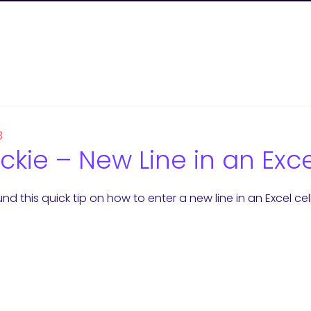
3
ckie – New Line in an Exce
nd this quick tip on how to enter a new line in an Excel cell