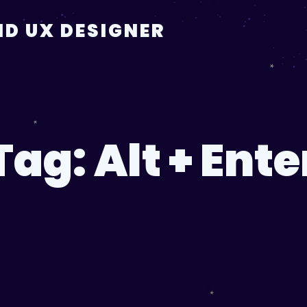
D UX DESIGNER
Tag:
Alt + Ente