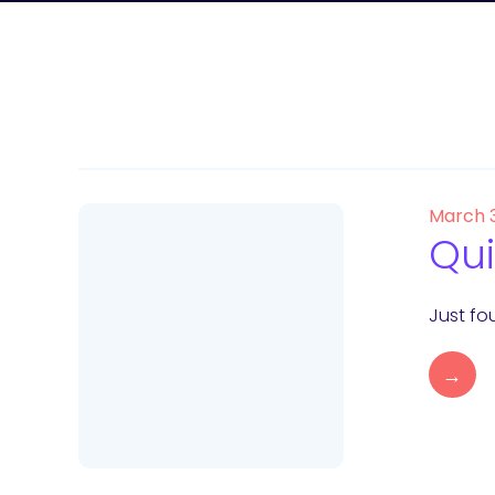
March 
Qui
Just fou
→