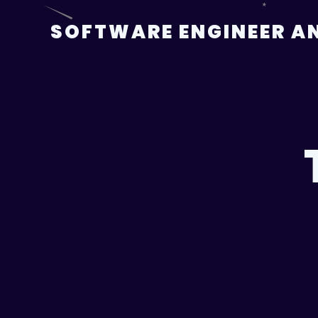
Skip
to
SOFTWARE ENGINEER AN
content