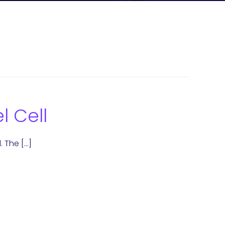
l Cell
. The […]