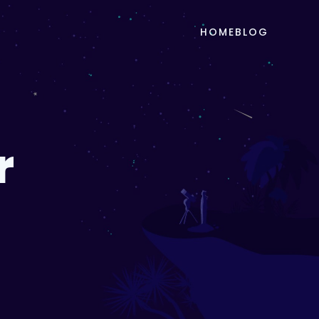
HOME
BLOG
r