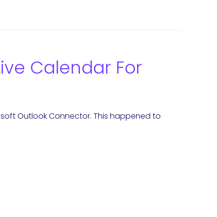
ive Calendar For
crosoft Outlook Connector. This happened to