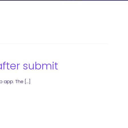
after submit
b app. The […]