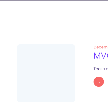
Decemb
MVC
These p
→