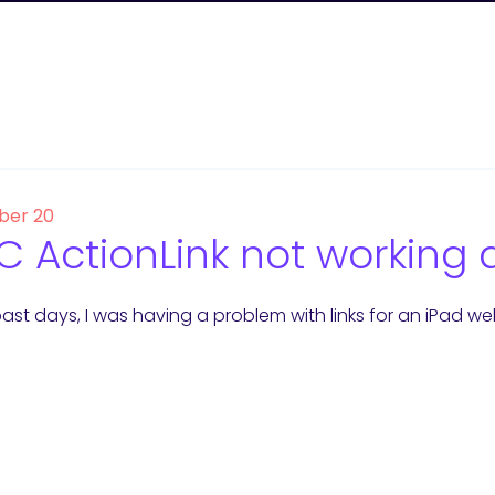
er 20
 ActionLink not working 
ast days, I was having a problem with links for an iPad we