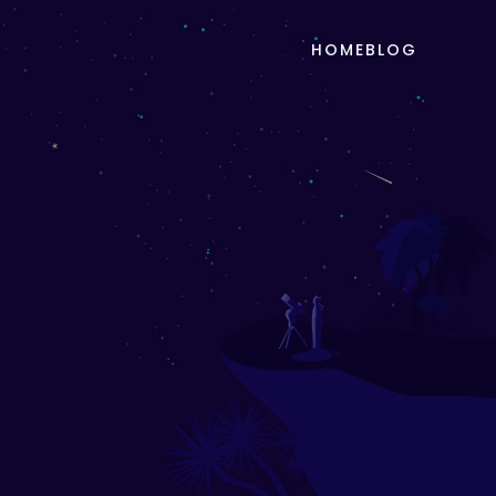
HOME
BLOG