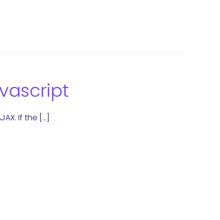
vascript
AX. If the […]