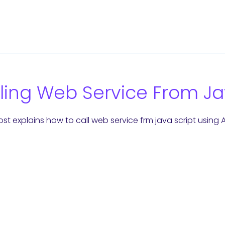
ling Web Service From Ja
st explains how to call web service frm java script using AJ