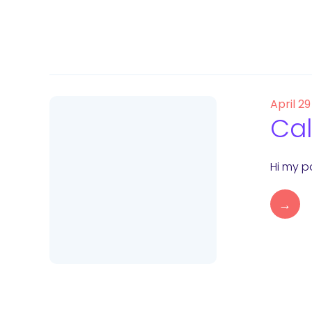
April 29
Cal
Hi my po
→