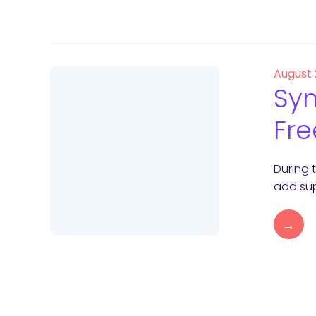
August
Syn
Fre
During 
add sup
→