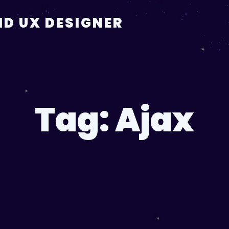
D UX DESIGNER
Tag:
Ajax