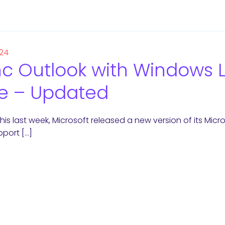
 24
c Outlook with Windows L
e – Updated
this last week, Microsoft released a new version of its Mi
port […]