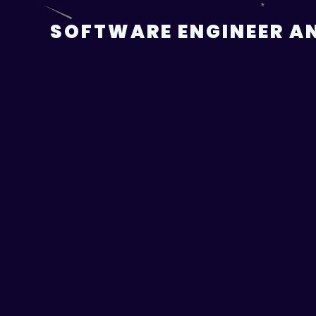
Skip
to
SOFTWARE ENGINEER AN
content